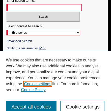
Enter search terms:
Select context to search:
Advanced Search
Notify me via email or
RSS
Author Corner
We use cookies that are necessary to make our site
work. We may also use additional cookies to analyze,
Author FAQ
improve, and personalize our content and your digital
Additional Information
experience. You can manage your cookie preferences
using the
Cookie settings
link. For more information,
Request an Accessible Copy
see our
Cookie Policy
Accept all cookies
Cookie settings