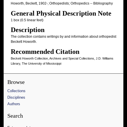
Howorth, Beckett, 1902-; Orthopedists; Orthopedics -- Bibliography
General Physical Description Note
1 box (0.5 linear feet)
Description
The collection contains writings by and information about orthopedist
Beckett Howorth.
Recommended Citation
Beckett Howorth Collection, Archives and Special Collections, J.D. Williams
Library, The University of Mississippi
Browse
Collections
Disciplines
Authors
Search