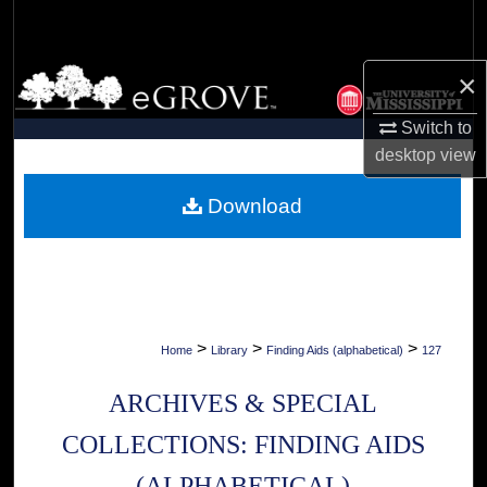
Search
Browse Collections
×
Switch to
My Account
desktop
view
About
Download
Digital Commons Network™
>
>
>
Home
Library
Finding Aids (alphabetical)
127
ARCHIVES & SPECIAL
COLLECTIONS: FINDING AIDS
(ALPHABETICAL)