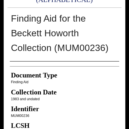
Finding Aid for the
Beckett Howorth
Collection (MUM00236)
Authors
Document Type
Finding Aid
Collection Date
1983 and undated
Identifier
MUM00236
LCSH