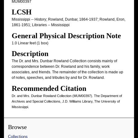
MUM00397
LCSH
Mississippi -- History; Rowland, Dunbar, 1864-1937; Rowland, Eron,
1861-1951; Libraries -- Mississippi
General Physical Description Note
1.0 Linear feet (1 box)
Description
The Dr. and Mrs. Dunbar Rowland Collection consists mainly of
correspondence between Dr. Rowland and his family, work
associates, and friends. The remainder of the collection is made up
of notes, speeches, and tributes by and for Dr. Rowland.
Recommended Citation
Dr. and Mrs. Dunbar Rowland Collection (MUM00397). The Department of
Archives and Special Collections, J.D. Williams Library, The University of
Mississippi.
Browse
Collections