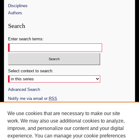
Disciplines
Authors
Search
Enter search terms:
Select context to search:
Advanced Search
Notify me via email or
RSS
Author Corner
We use cookies that are necessary to make our site
work. We may also use additional cookies to analyze,
Author FAQ
improve, and personalize our content and your digital
Additional Information
experience. You can manage your cookie preferences