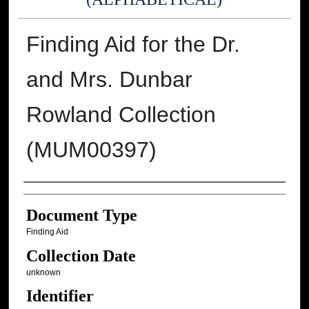
Finding Aid for the Dr.
and Mrs. Dunbar
Rowland Collection
(MUM00397)
Authors
Document Type
Finding Aid
Collection Date
unknown
Identifier