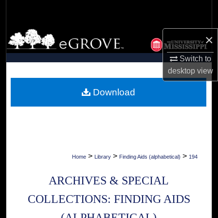
Search
Browse Collections
×
My Account
Switch to
desktop
view
About
Download
Digital Commons Network™
>
>
>
Home
Library
Finding Aids (alphabetical)
194
ARCHIVES & SPECIAL
COLLECTIONS: FINDING AIDS
(ALPHABETICAL)