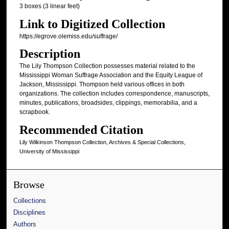
3 boxes (3 linear feet)
Link to Digitized Collection
https://egrove.olemiss.edu/suffrage/
Description
The Lily Thompson Collection possesses material related to the
Mississippi Woman Suffrage Association and the Equity League of
Jackson, Mississippi. Thompson held various offices in both
organizations. The collection includes correspondence, manuscripts,
minutes, publications, broadsides, clippings, memorabilia, and a
scrapbook.
Recommended Citation
Lily Wilkinson Thompson Collection, Archives & Special Collections,
University of Mississippi
Browse
Collections
Disciplines
Authors