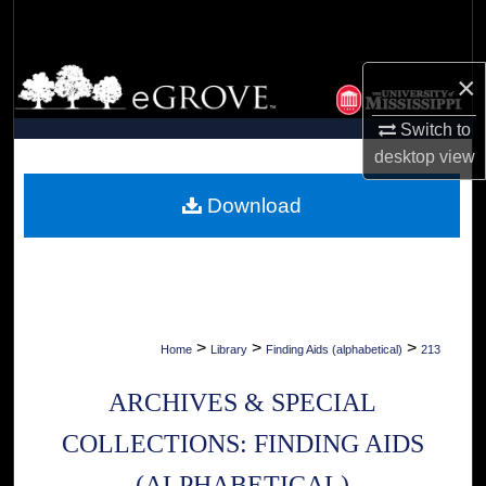
Search
Browse Collections
×
Switch to
My Account
desktop
view
About
Download
Digital Commons Network™
>
>
>
Home
Library
Finding Aids (alphabetical)
213
ARCHIVES & SPECIAL
COLLECTIONS: FINDING AIDS
(ALPHABETICAL)