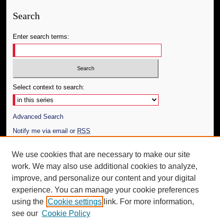
Search
Enter search terms:
Select context to search:
Advanced Search
Notify me via email or
RSS
Author Corner
We use cookies that are necessary to make our site
work. We may also use additional cookies to analyze,
Author FAQ
improve, and personalize our content and your digital
Additional Information
experience. You can manage your cookie preferences
using the
Cookie settings
link. For more information,
Request an Accessible Copy
see our
Cookie Policy