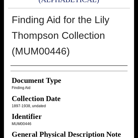
Finding Aid for the Lily
Thompson Collection
(MUM00446)
Authors
Document Type
Finding Aid
Collection Date
1897-1938, undated
Identifier
MUM00446
General Physical Description Note