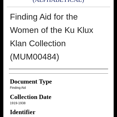
Finding Aid for the
Women of the Ku Klux
Klan Collection
(MUM00484)
Authors
Document Type
Finding Aid
Collection Date
1919-1938
Identifier