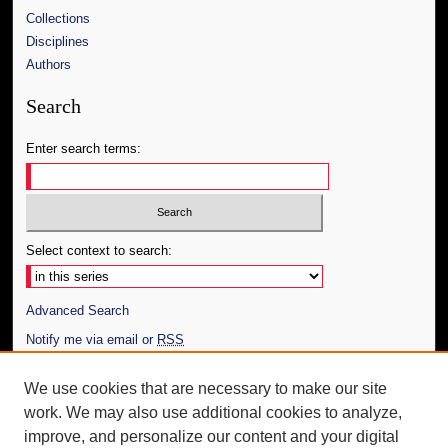
Collections
Disciplines
Authors
Search
Enter search terms:
Select context to search:
Advanced Search
Notify me via email or
RSS
Author Corner
We use cookies that are necessary to make our site
work. We may also use additional cookies to analyze,
Author FAQ
improve, and personalize our content and your digital