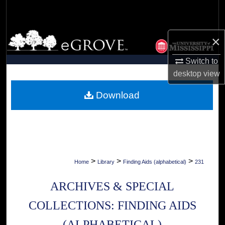
Search
Browse Collections
×
My Account
Switch to
desktop
view
About
Download
Digital Commons Network™
>
>
>
Home
Library
Finding Aids (alphabetical)
231
ARCHIVES & SPECIAL
COLLECTIONS: FINDING AIDS
(ALPHABETICAL)