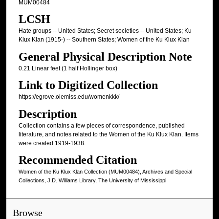
MUM00484
LCSH
Hate groups -- United States; Secret societies -- United States; Ku
Klux Klan (1915-) -- Southern States; Women of the Ku Klux Klan
General Physical Description Note
0.21 Linear feet (1 half Hollinger box)
Link to Digitized Collection
https://egrove.olemiss.edu/womenkkk/
Description
Collection contains a few pieces of correspondence, published
literature, and notes related to the Women of the Ku Klux Klan. Items
were created 1919-1938.
Recommended Citation
Women of the Ku Klux Klan Collection (MUM00484), Archives and Special
Collections, J.D. Williams Library, The University of Mississippi
Browse