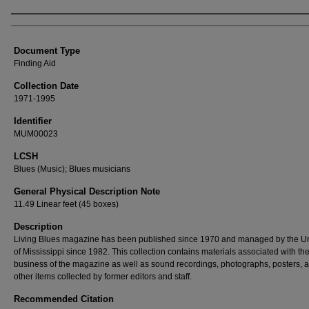
Authors
Document Type
Finding Aid
Collection Date
1971-1995
Identifier
MUM00023
LCSH
Blues (Music); Blues musicians
General Physical Description Note
11.49 Linear feet (45 boxes)
Description
Living Blues magazine has been published since 1970 and managed by the Un
of Mississippi since 1982. This collection contains materials associated with th
business of the magazine as well as sound recordings, photographs, posters, 
other items collected by former editors and staff.
Recommended Citation