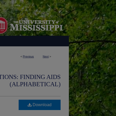
<
Previous
Next
>
IONS: FINDING AIDS
(ALPHABETICAL)
Download