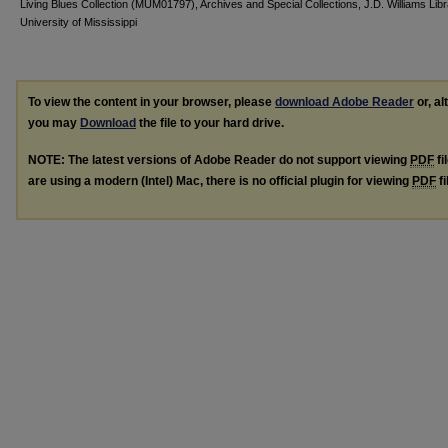
Living Blues Collection (MUM01797), Archives and Special Collections, J.D. Williams Lib
University of Mississippi
To view the content in your browser, please
download Adobe Reader
or, al
you may
Download
the file to your hard drive.
NOTE: The latest versions of Adobe Reader do not support viewing
PDF
fi
are using a modern (Intel) Mac, there is no official plugin for viewing
PDF
fi