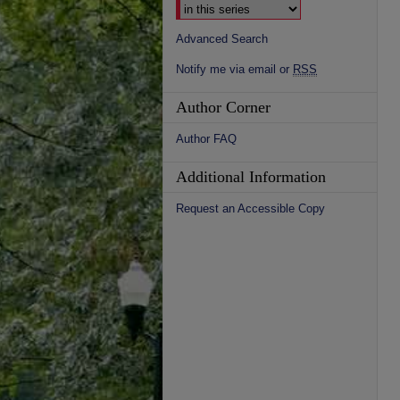
Advanced Search
Notify me via email or
RSS
Author Corner
Author FAQ
Additional Information
Request an Accessible Copy