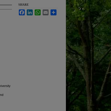
SHARE
Facebook
LinkedIn
WhatsApp
Email
Share
iversity
e
and