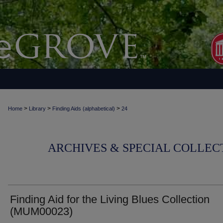
>
>
>
Home
Library
Finding Aids (alphabetical)
24
ARCHIVES & SPECIAL COLLECT
Finding Aid for the Living Blues Collection
(MUM00023)