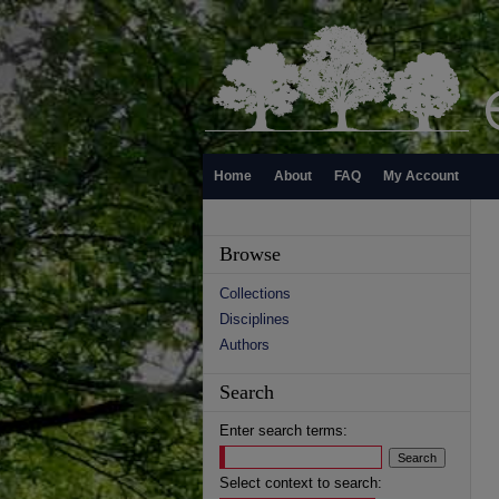
Home
About
FAQ
My Account
Browse
Collections
Disciplines
Authors
Search
Enter search terms:
Select context to search: