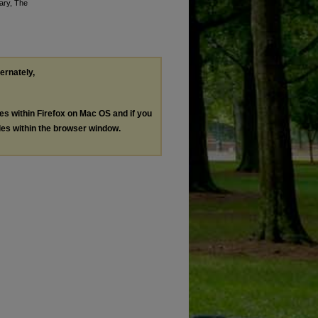
rary, The
ternately,
les within Firefox on Mac OS and if you
les within the browser window.