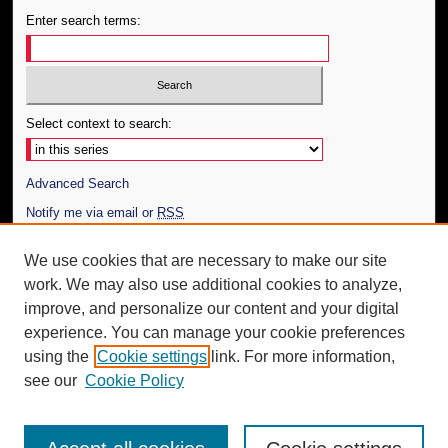
Enter search terms:
Select context to search:
Advanced Search
Notify me via email or
RSS
Author Corner
We use cookies that are necessary to make our site
work. We may also use additional cookies to analyze,
Author FAQ
improve, and personalize our content and your digital
Additional Information
experience. You can manage your cookie preferences
using the
Cookie settings
link. For more information,
Request an Accessible Copy
see our
Cookie Policy