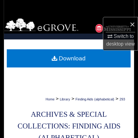
Search
Browse Collections
×
Switch to
My Account
desktop
view
About
Download
Digital Commons Network™
>
>
>
Home
Library
Finding Aids (alphabetical)
293
ARCHIVES & SPECIAL
COLLECTIONS: FINDING AIDS
(ALPHABETICAL)