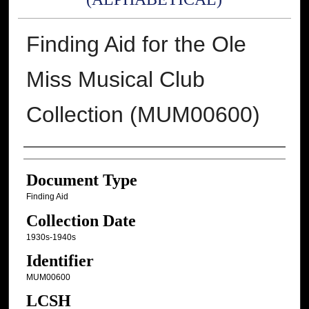
Finding Aid for the Ole
Miss Musical Club
Collection (MUM00600)
Authors
Document Type
Finding Aid
Collection Date
1930s-1940s
Identifier
MUM00600
LCSH