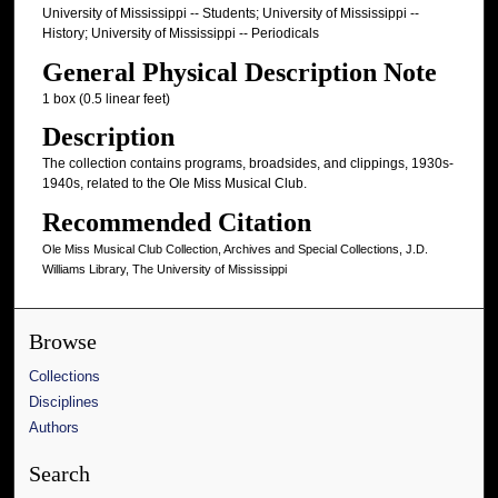
University of Mississippi -- Students; University of Mississippi --
History; University of Mississippi -- Periodicals
General Physical Description Note
1 box (0.5 linear feet)
Description
The collection contains programs, broadsides, and clippings, 1930s-
1940s, related to the Ole Miss Musical Club.
Recommended Citation
Ole Miss Musical Club Collection, Archives and Special Collections, J.D.
Williams Library, The University of Mississippi
Browse
Collections
Disciplines
Authors
Search