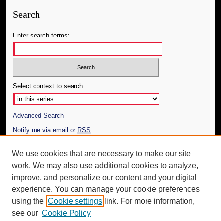
Search
Enter search terms:
Select context to search:
Advanced Search
Notify me via email or
RSS
Author Corner
We use cookies that are necessary to make our site
work. We may also use additional cookies to analyze,
Author FAQ
improve, and personalize our content and your digital
Additional Information
experience. You can manage your cookie preferences
using the
Cookie settings
link. For more information,
Request an Accessible Copy
see our
Cookie Policy