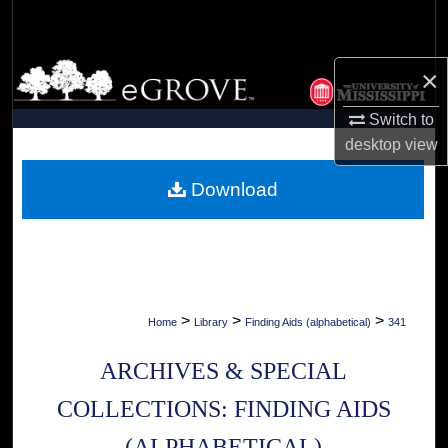
Search
Browse Collections
×
Switch to
My Account
desktop
view
About
Download
Digital Commons Network™
>
>
>
Home
Library
Finding Aids (alphabetical)
341
ARCHIVES & SPECIAL
COLLECTIONS: FINDING AIDS
(ALPHABETICAL)