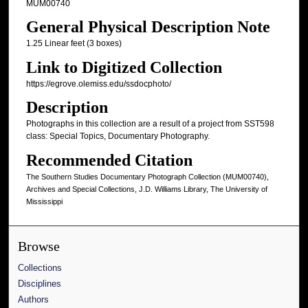
MUM00740
General Physical Description Note
1.25 Linear feet (3 boxes)
Link to Digitized Collection
https://egrove.olemiss.edu/ssdocphoto/
Description
Photographs in this collection are a result of a project from SST598
class: Special Topics, Documentary Photography.
Recommended Citation
The Southern Studies Documentary Photograph Collection (MUM00740),
Archives and Special Collections, J.D. Williams Library, The University of
Mississippi
Browse
Collections
Disciplines
Authors