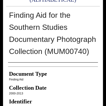
Finding Aid for the
Southern Studies
Documentary Photograph
Collection (MUM00740)
Authors
Document Type
Finding Aid
Collection Date
2000-2013
Identifier