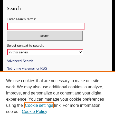
Search
Enter search terms:
Select context to search:
Advanced Search
Notify me via email or
RSS
Author Corner
We use cookies that are necessary to make our site
work. We may also use additional cookies to analyze,
Author FAQ
improve, and personalize our content and your digital
Additional Information
experience. You can manage your cookie preferences
using the
Cookie settings
link. For more information,
Request an Accessible Copy
see our
Cookie Policy