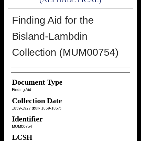
Finding Aid for the
Bisland-Lambdin
Collection (MUM00754)
Authors
Document Type
Finding Aid
Collection Date
1859-1927 (bulk 1859-1867)
Identifier
MUM00754
LCSH