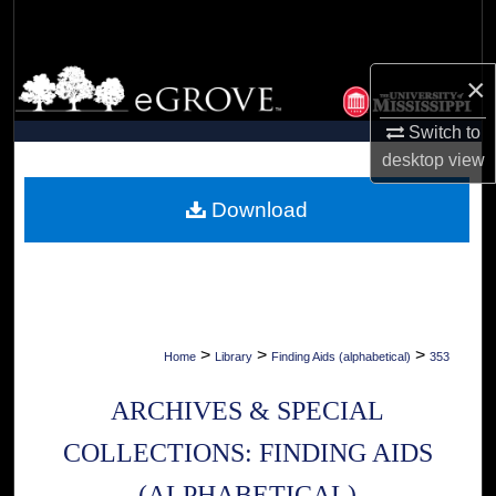
Search
Browse Collections
×
Switch to
My Account
desktop
view
About
Download
Digital Commons Network™
>
>
>
Home
Library
Finding Aids (alphabetical)
353
ARCHIVES & SPECIAL
COLLECTIONS: FINDING AIDS
(ALPHABETICAL)