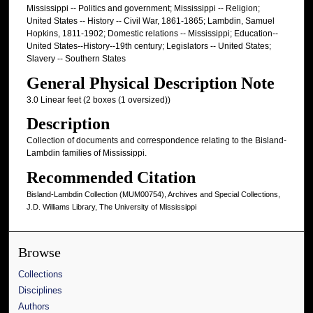
Mississippi -- Politics and government; Mississippi -- Religion;
United States -- History -- Civil War, 1861-1865; Lambdin, Samuel
Hopkins, 1811-1902; Domestic relations -- Mississippi; Education--
United States--History--19th century; Legislators -- United States;
Slavery -- Southern States
General Physical Description Note
3.0 Linear feet (2 boxes (1 oversized))
Description
Collection of documents and correspondence relating to the Bisland-
Lambdin families of Mississippi.
Recommended Citation
Bisland-Lambdin Collection (MUM00754), Archives and Special Collections,
J.D. Williams Library, The University of Mississippi
Browse
Collections
Disciplines
Authors