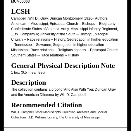
MUM00063
LCSH
Campbell, Will D.; Gray, Duncan Montgomery, 1926-; Authors,
American -- Mississippi; Episcopal Church -- Bishops -- Biography;
Confederate States of America. Army. Mississippi Infantry Regiment,
11th. Company A; University of the South -- History; Episcopal
Church -- Race relations -- History; Segregation in higher education
-- Tennessee -- Sewanee; Segregation in higher education --
Mississippi; Race relations -- Religious aspects -- Episcopal Church;
Southern States -- Race relations -- History
General Physical Description Note
1 box (0.5 linear feet)
Description
The collection contains a proof of And Also With You: Duncan Gray
and the American Dilemma by Will D. Campbell.
Recommended Citation
Will D. Campbell Small Manuscripts Collection, Archives and Special
Collections, J.D. Williams Library, The University of Mississippi