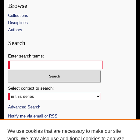
Browse
Collections
Disciplines
Authors
Search
Enter search terms:
Select context to search:
Advanced Search
Notify me via email or
RSS
Author Corner
We use cookies that are necessary to make our site
work. We may also use additional cookies to analyze,
Author FAQ