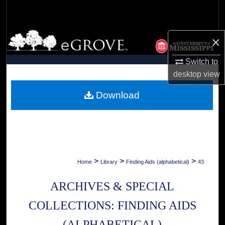
Search
Browse Collections
×
My Account
Switch to
desktop
view
About
Download
Digital Commons Network™
>
>
>
Home
Library
Finding Aids (alphabetical)
43
ARCHIVES & SPECIAL
COLLECTIONS: FINDING AIDS
(ALPHABETICAL)