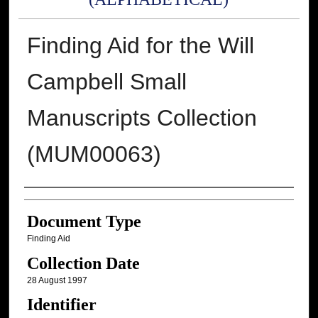
Finding Aid for the Will
Campbell Small
Manuscripts Collection
(MUM00063)
Authors
Document Type
Finding Aid
Collection Date
28 August 1997
Identifier