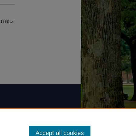
 1993 to
Accept all cookies