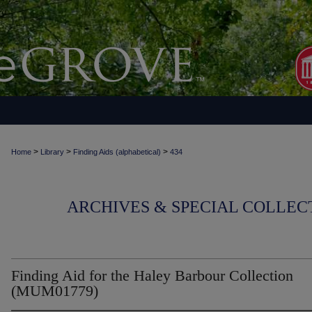
>
>
>
Home
Library
Finding Aids (alphabetical)
434
ARCHIVES & SPECIAL COLLECT
Finding Aid for the Haley Barbour Collection
(MUM01779)