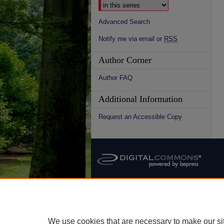
Advanced Search
Notify me via email or
RSS
Author Corner
Author FAQ
Additional Information
Request an Accessible Copy
We use cookies that are necessary to make our si