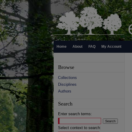
Home
About
FAQ
My Account
Browse
Collections
Disciplines
Authors
Search
Enter search terms:
Select context to search: