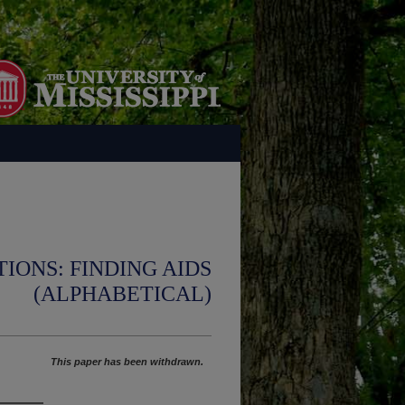
IONS: FINDING AIDS
(ALPHABETICAL)
This paper has been withdrawn.