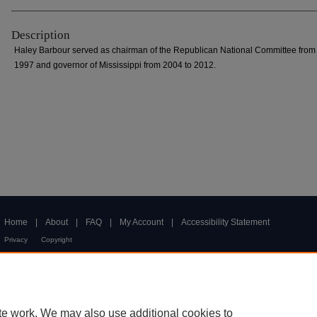
Description
Haley Barbour served as chairman of the Republican National Committee from
1997 and governor of Mississippi from 2004 to 2012.
Home
|
About
|
FAQ
|
My Account
|
Accessibility Statement
Privacy
Copyright
te work. We may also use additional cookies to