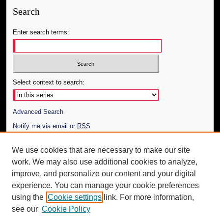
Search
Enter search terms:
Select context to search:
Advanced Search
Notify me via email or
RSS
Author Corner
We use cookies that are necessary to make our site
work. We may also use additional cookies to analyze,
Author FAQ
improve, and personalize our content and your digital
Additional Information
experience. You can manage your cookie preferences
using the
Cookie settings
link. For more information,
Request an Accessible Copy
see our
Cookie Policy