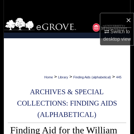
Search
×
Browse Collections
Switch to
My Account
desktop
view
About
Digital Commons Network™
>
>
>
Home
Library
Finding Aids (alphabetical)
445
ARCHIVES & SPECIAL
COLLECTIONS: FINDING AIDS
(ALPHABETICAL)
Finding Aid for the William