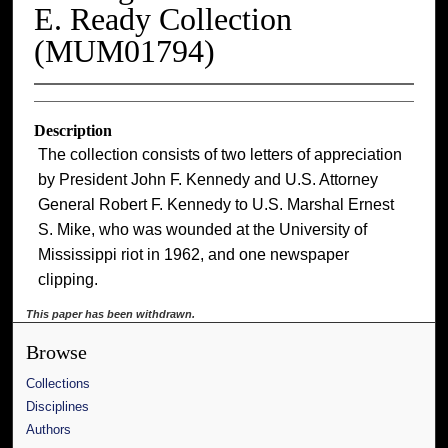
E. Ready Collection
(MUM01794)
Description
The collection consists of two letters of appreciation
by President John F. Kennedy and U.S. Attorney
General Robert F. Kennedy to U.S. Marshal Ernest
S. Mike, who was wounded at the University of
Mississippi riot in 1962, and one newspaper
clipping.
This paper has been withdrawn.
Browse
Collections
Disciplines
Authors