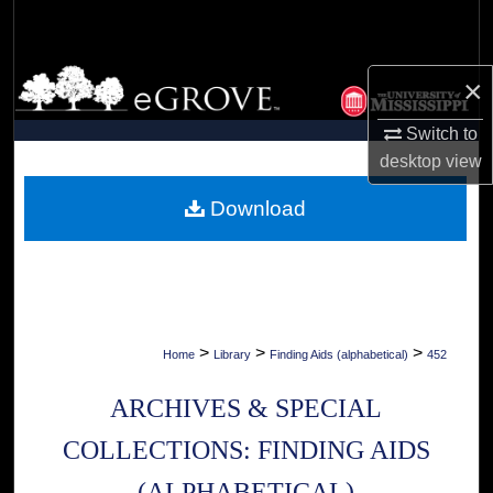
Search
Browse Collections
×
My Account
Switch to
desktop
view
About
Download
Digital Commons Network™
>
>
>
Home
Library
Finding Aids (alphabetical)
452
ARCHIVES & SPECIAL
COLLECTIONS: FINDING AIDS
(ALPHABETICAL)