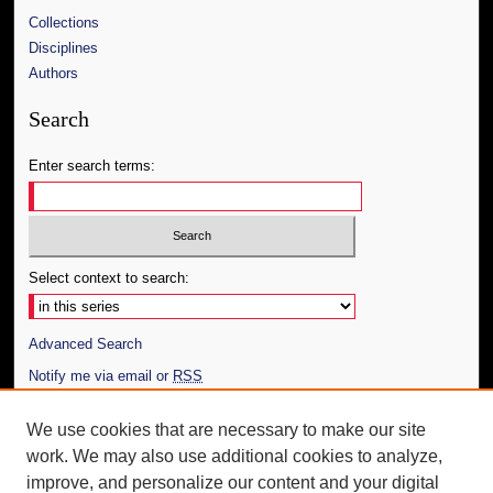
Collections
Disciplines
Authors
Search
Enter search terms:
Select context to search:
Advanced Search
Notify me via email or
RSS
Author Corner
We use cookies that are necessary to make our site
work. We may also use additional cookies to analyze,
Author FAQ
improve, and personalize our content and your digital