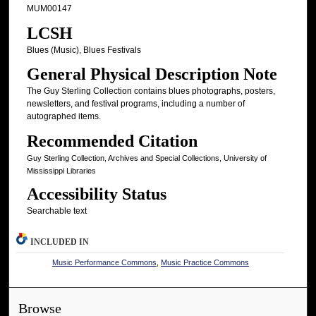
MUM00147
LCSH
Blues (Music), Blues Festivals
General Physical Description Note
The Guy Sterling Collection contains blues photographs, posters,
newsletters, and festival programs, including a number of
autographed items.
Recommended Citation
Guy Sterling Collection, Archives and Special Collections, University of
Mississippi Libraries
Accessibility Status
Searchable text
INCLUDED IN
Music Performance Commons
,
Music Practice Commons
Browse