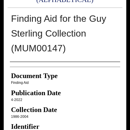
Finding Aid for the Guy
Sterling Collection
(MUM00147)
Authors
Document Type
Finding Aid
Publication Date
4-2022
Collection Date
1986-2004
Identifier