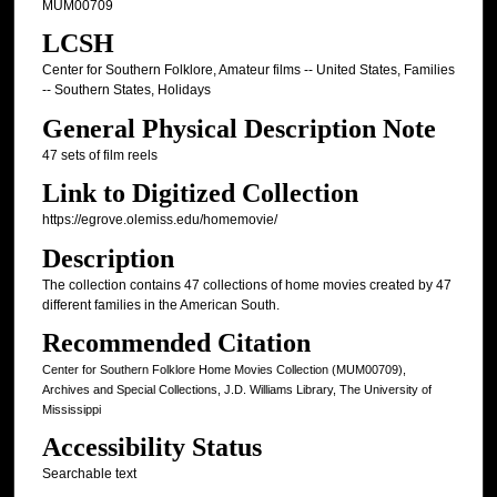
MUM00709
LCSH
Center for Southern Folklore, Amateur films -- United States, Families
-- Southern States, Holidays
General Physical Description Note
47 sets of film reels
Link to Digitized Collection
https://egrove.olemiss.edu/homemovie/
Description
The collection contains 47 collections of home movies created by 47
different families in the American South.
Recommended Citation
Center for Southern Folklore Home Movies Collection (MUM00709),
Archives and Special Collections, J.D. Williams Library, The University of
Mississippi
Accessibility Status
Searchable text