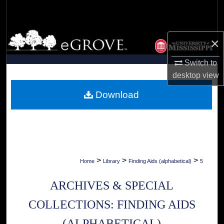
Search
Browse Collections
×
My Account
Switch to
desktop
view
About
Download
Digital Commons Network™
>
>
>
Home
Library
Finding Aids (alphabetical)
5
ARCHIVES & SPECIAL
COLLECTIONS: FINDING AIDS
(ALPHABETICAL)