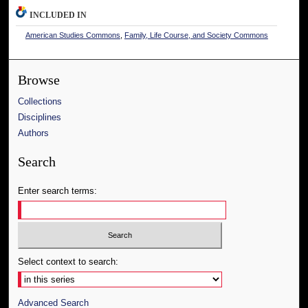
INCLUDED IN
American Studies Commons
,
Family, Life Course, and Society Commons
Browse
Collections
Disciplines
Authors
Search
Enter search terms:
Select context to search:
Advanced Search