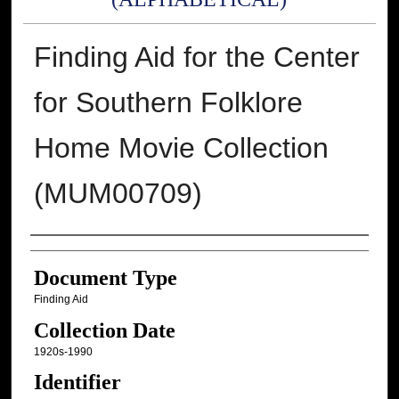
Finding Aid for the Center
for Southern Folklore
Home Movie Collection
(MUM00709)
Authors
Document Type
Finding Aid
Collection Date
1920s-1990
Identifier