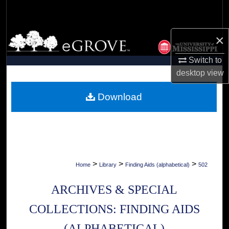
Search
Browse Collections
×
Switch to
My Account
desktop
view
About
Download
Digital Commons Network™
>
>
>
Home
Library
Finding Aids (alphabetical)
502
ARCHIVES & SPECIAL
COLLECTIONS: FINDING AIDS
(ALPHABETICAL)