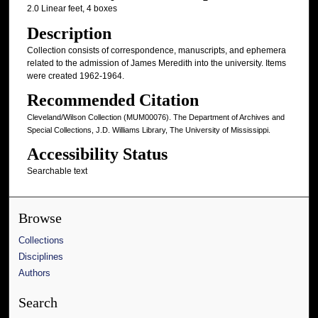
2.0 Linear feet, 4 boxes
Description
Collection consists of correspondence, manuscripts, and ephemera
related to the admission of James Meredith into the university. Items
were created 1962-1964.
Recommended Citation
Cleveland/Wilson Collection (MUM00076). The Department of Archives and
Special Collections, J.D. Williams Library, The University of Mississippi.
Accessibility Status
Searchable text
Browse
Collections
Disciplines
Authors
Search