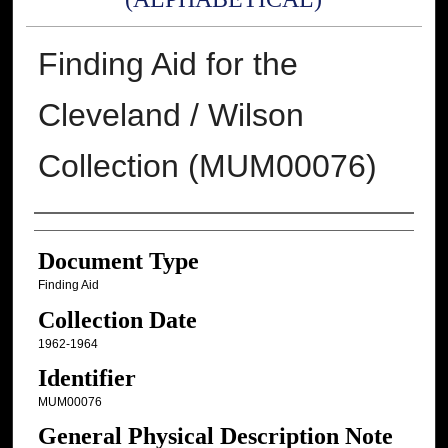
Finding Aid for the
Cleveland / Wilson
Collection (MUM00076)
Authors
Document Type
Finding Aid
Collection Date
1962-1964
Identifier
MUM00076
General Physical Description Note