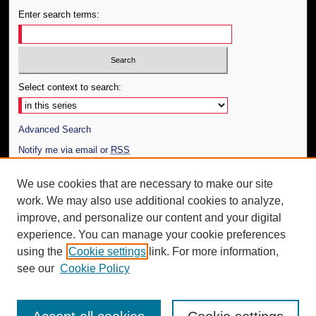
Enter search terms:
Select context to search:
Advanced Search
Notify me via email or
RSS
Author Corner
We use cookies that are necessary to make our site
work. We may also use additional cookies to analyze,
Author FAQ
improve, and personalize our content and your digital
Additional Information
experience. You can manage your cookie preferences
using the
Cookie settings
link. For more information,
Request an Accessible Copy
see our
Cookie Policy