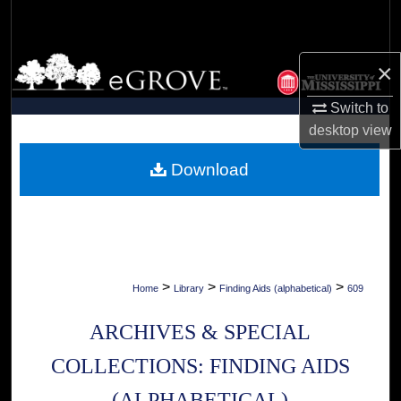
Search
Browse Collections
×
My Account
Switch to
desktop
view
About
Download
Digital Commons Network™
>
>
>
Home
Library
Finding Aids (alphabetical)
609
ARCHIVES & SPECIAL
COLLECTIONS: FINDING AIDS
(ALPHABETICAL)