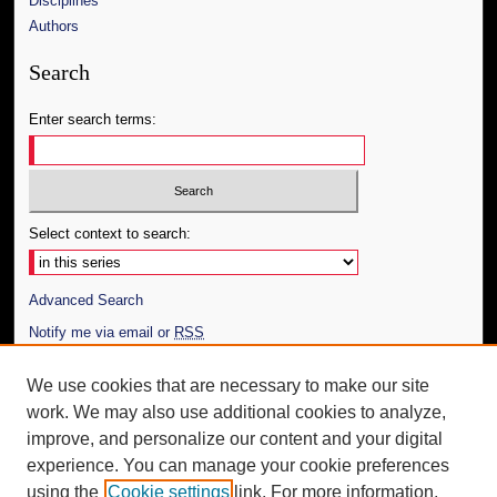
Disciplines
Authors
Search
Enter search terms:
Select context to search:
Advanced Search
Notify me via email or
RSS
Author Corner
We use cookies that are necessary to make our site
work. We may also use additional cookies to analyze,
Author FAQ
improve, and personalize our content and your digital
Additional Information
experience. You can manage your cookie preferences
using the
Cookie settings
link. For more information,