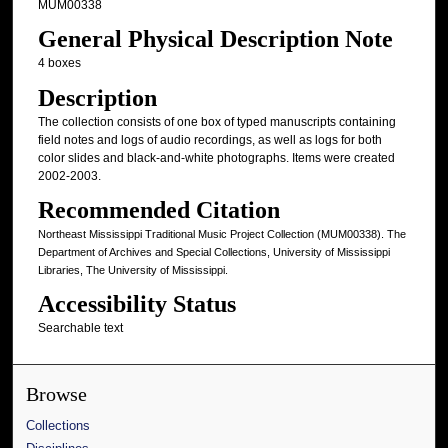
MUM00338
General Physical Description Note
4 boxes
Description
The collection consists of one box of typed manuscripts containing
field notes and logs of audio recordings, as well as logs for both
color slides and black-and-white photographs. Items were created
2002-2003.
Recommended Citation
Northeast Mississippi Traditional Music Project Collection (MUM00338). The
Department of Archives and Special Collections, University of Mississippi
Libraries, The University of Mississippi.
Accessibility Status
Searchable text
Browse
Collections