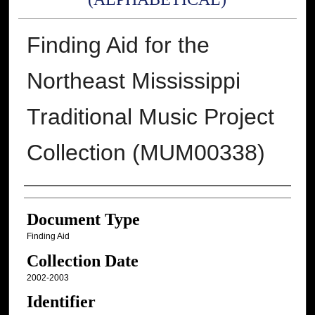
Finding Aid for the
Northeast Mississippi
Traditional Music Project
Collection (MUM00338)
Authors
Document Type
Finding Aid
Collection Date
2002-2003
Identifier