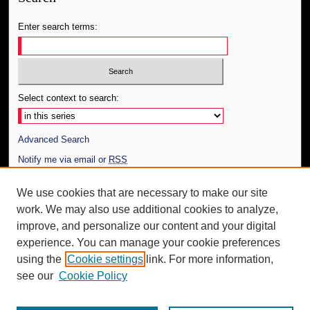
Enter search terms:
Select context to search:
Advanced Search
Notify me via email or
RSS
Author Corner
We use cookies that are necessary to make our site
work. We may also use additional cookies to analyze,
Author FAQ
improve, and personalize our content and your digital
Additional Information
experience. You can manage your cookie preferences
using the
Cookie settings
link. For more information,
Request an Accessible Copy
see our
Cookie Policy