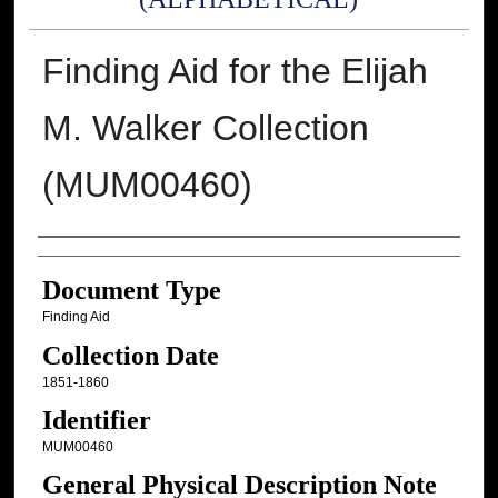
Finding Aid for the Elijah
M. Walker Collection
(MUM00460)
Authors
Document Type
Finding Aid
Collection Date
1851-1860
Identifier
MUM00460
General Physical Description Note