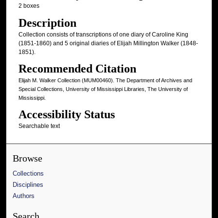
2 boxes
Description
Collection consists of transcriptions of one diary of Caroline King
(1851-1860) and 5 original diaries of Elijah Millington Walker (1848-
1851).
Recommended Citation
Elijah M. Walker Collection (MUM00460). The Department of Archives and
Special Collections, University of Mississippi Libraries, The University of
Mississippi.
Accessibility Status
Searchable text
Browse
Collections
Disciplines
Authors
Search