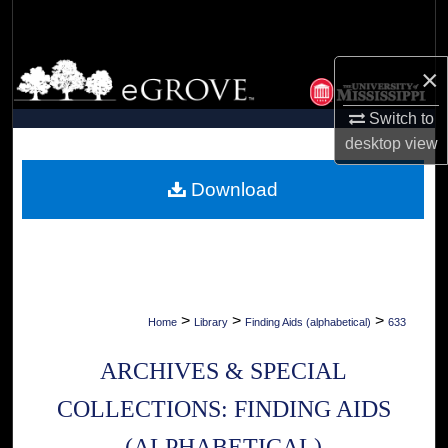
Search
Browse Collections
×
Switch to
My Account
desktop
view
About
Download
Digital Commons Network™
>
>
>
Home
Library
Finding Aids (alphabetical)
633
ARCHIVES & SPECIAL
COLLECTIONS: FINDING AIDS
(ALPHABETICAL)