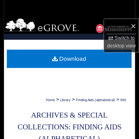
Search
Browse Collections
×
My Account
Switch to
desktop
view
About
Download
Digital Commons Network™
>
>
>
Home
Library
Finding Aids (alphabetical)
694
ARCHIVES & SPECIAL
COLLECTIONS: FINDING AIDS
(ALPHABETICAL)