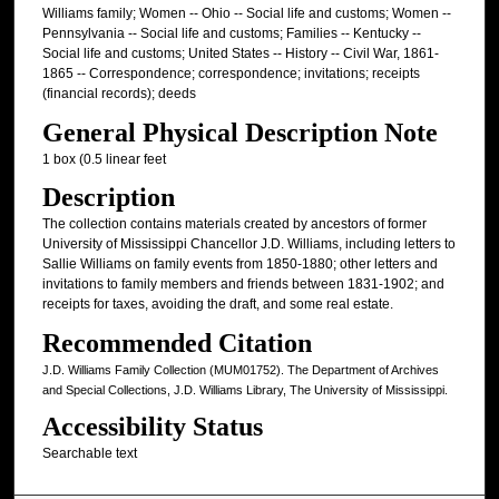
Williams family; Women -- Ohio -- Social life and customs; Women --
Pennsylvania -- Social life and customs; Families -- Kentucky --
Social life and customs; United States -- History -- Civil War, 1861-
1865 -- Correspondence; correspondence; invitations; receipts
(financial records); deeds
General Physical Description Note
1 box (0.5 linear feet
Description
The collection contains materials created by ancestors of former
University of Mississippi Chancellor J.D. Williams, including letters to
Sallie Williams on family events from 1850-1880; other letters and
invitations to family members and friends between 1831-1902; and
receipts for taxes, avoiding the draft, and some real estate.
Recommended Citation
J.D. Williams Family Collection (MUM01752). The Department of Archives
and Special Collections, J.D. Williams Library, The University of Mississippi.
Accessibility Status
Searchable text