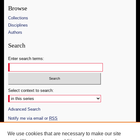
Browse
Collections
Disciplines
Authors
Search
Enter search terms:
Select context to search:
Advanced Search
Notify me via email or
RSS
Author Corner
We use cookies that are necessary to make our site