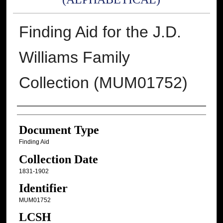
Finding Aid for the J.D.
Williams Family
Collection (MUM01752)
Authors
Document Type
Finding Aid
Collection Date
1831-1902
Identifier
MUM01752
LCSH