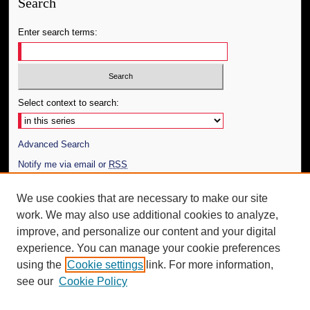
Search
Enter search terms:
Select context to search:
Advanced Search
Notify me via email or
RSS
Author Corner
We use cookies that are necessary to make our site
work. We may also use additional cookies to analyze,
Author FAQ
improve, and personalize our content and your digital
Additional Information
experience. You can manage your cookie preferences
using the
Cookie settings
link. For more information,
Request an Accessible Copy
see our
Cookie Policy