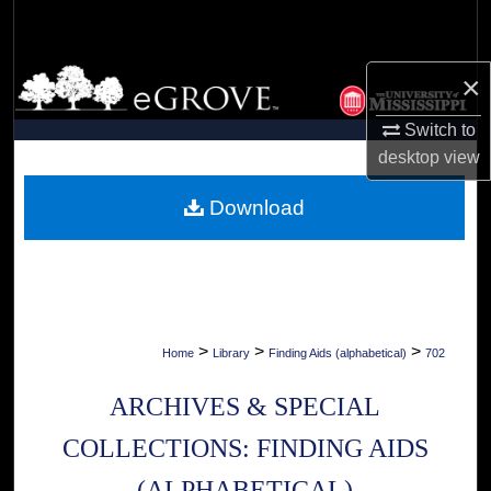
Search
Browse Collections
×
Switch to
My Account
desktop
view
About
Download
Digital Commons Network™
>
>
>
Home
Library
Finding Aids (alphabetical)
702
ARCHIVES & SPECIAL
COLLECTIONS: FINDING AIDS
(ALPHABETICAL)