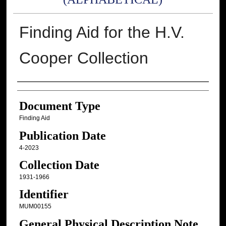
Finding Aid for the H.V.
Cooper Collection
Authors
Document Type
Finding Aid
Publication Date
4-2023
Collection Date
1931-1966
Identifier
MUM00155
General Physical Description Note