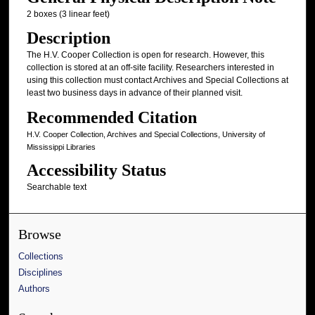
2 boxes (3 linear feet)
Description
The H.V. Cooper Collection is open for research. However, this
collection is stored at an off-site facility. Researchers interested in
using this collection must contact Archives and Special Collections at
least two business days in advance of their planned visit.
Recommended Citation
H.V. Cooper Collection, Archives and Special Collections, University of
Mississippi Libraries
Accessibility Status
Searchable text
Browse
Collections
Disciplines
Authors