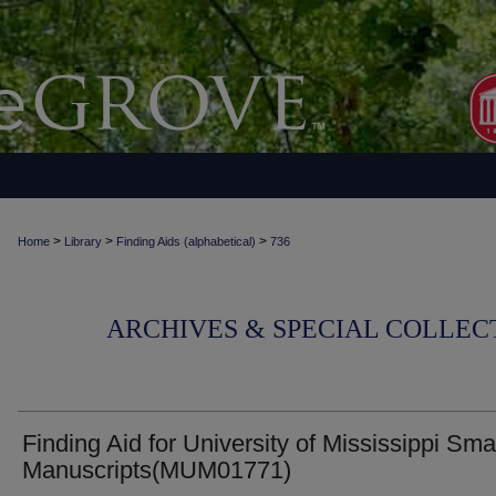
>
>
>
Home
Library
Finding Aids (alphabetical)
736
ARCHIVES & SPECIAL COLLECT
Finding Aid for University of Mississippi Sma
Manuscripts(MUM01771)