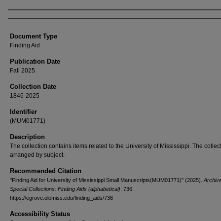
Authors
Document Type
Finding Aid
Publication Date
Fall 2025
Collection Date
1846-2025
Identifier
(MUM01771)
Description
The collection contains items related to the University of Mississippi. The collect
arranged by subject.
Recommended Citation
"Finding Aid for University of Mississippi Small Manuscripts(MUM01771)" (2025).
Archiv
Special Collections: Finding Aids (alphabetical)
. 736.
https://egrove.olemiss.edu/finding_aids/736
Accessibility Status