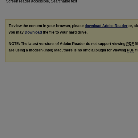
Screen reader accessible, Searchable text
To view the content in your browser, please
download Adobe Reader
or, al
you may
Download
the file to your hard drive.
NOTE: The latest versions of Adobe Reader do not support viewing
PDF
fi
are using a modern (Intel) Mac, there is no official plugin for viewing
PDF
fi