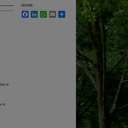
SHARE
Facebook
LinkedIn
WhatsApp
Email
Share
ion is
es &