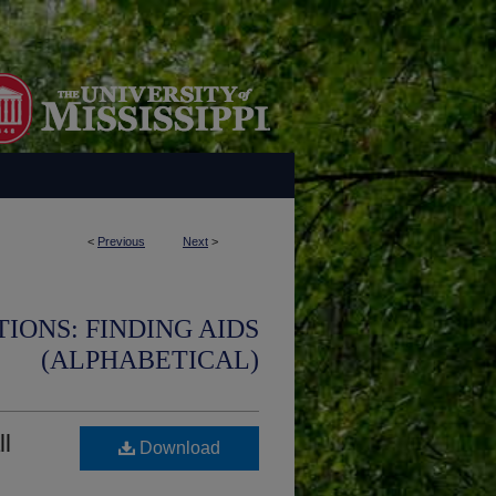
<
Previous
Next
>
IONS: FINDING AIDS
(ALPHABETICAL)
ll
Download