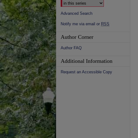
Advanced Search
Notify me via email or
RSS
Author Corner
Author FAQ
Additional Information
Request an Accessible Copy