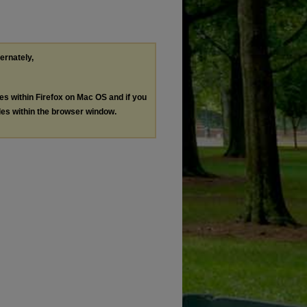
ternately,
les within Firefox on Mac OS and if you
les within the browser window.