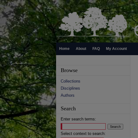
Home
About
FAQ
My Account
Browse
Collections
Disciplines
Authors
Search
Enter search terms:
Select context to search: