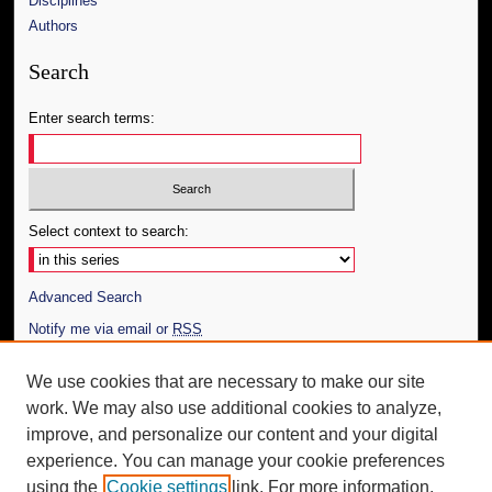
Disciplines
Authors
Search
Enter search terms:
Select context to search:
Advanced Search
Notify me via email or
RSS
Author Corner
We use cookies that are necessary to make our site
work. We may also use additional cookies to analyze,
Author FAQ
improve, and personalize our content and your digital
Additional Information
experience. You can manage your cookie preferences
using the
Cookie settings
link. For more information,