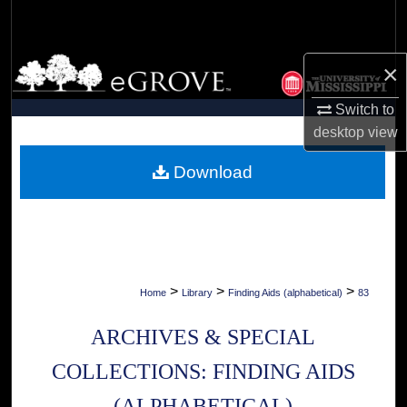
Search
Browse Collections
×
My Account
Switch to
desktop
view
About
Download
Digital Commons Network™
>
>
>
Home
Library
Finding Aids (alphabetical)
83
ARCHIVES & SPECIAL
COLLECTIONS: FINDING AIDS
(ALPHABETICAL)