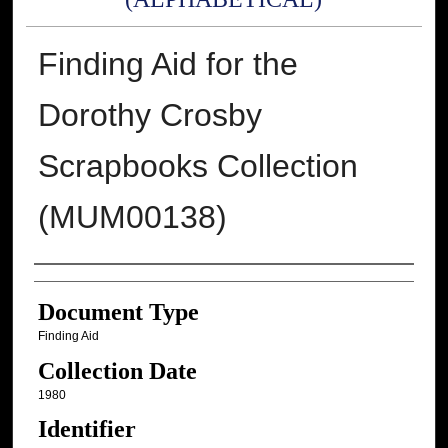
Finding Aid for the
Dorothy Crosby
Scrapbooks Collection
(MUM00138)
Authors
Document Type
Finding Aid
Collection Date
1980
Identifier