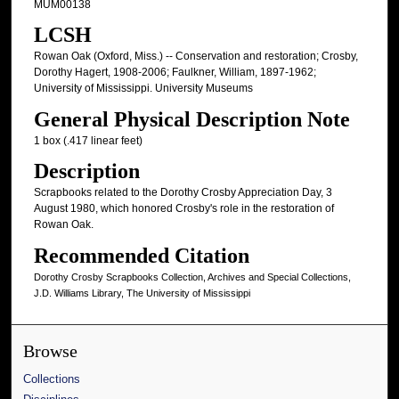
MUM00138
LCSH
Rowan Oak (Oxford, Miss.) -- Conservation and restoration; Crosby,
Dorothy Hagert, 1908-2006; Faulkner, William, 1897-1962;
University of Mississippi. University Museums
General Physical Description Note
1 box (.417 linear feet)
Description
Scrapbooks related to the Dorothy Crosby Appreciation Day, 3
August 1980, which honored Crosby's role in the restoration of
Rowan Oak.
Recommended Citation
Dorothy Crosby Scrapbooks Collection, Archives and Special Collections,
J.D. Williams Library, The University of Mississippi
Browse
Collections