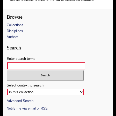
Browse
Collections
Disciplines
Authors
Search
Enter search terms:
Select context to search:
Advanced Search
Notify me via email or
RSS