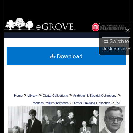
Search
Browse Collections
×
My Account
Switch to
desktop
view
About
Download
Digital Commons Network™
>
>
>
>
Home
Library
Digital Collections
Archives & Special Collections
>
>
Modern Political Archives
Armis Hawkins Collection
151