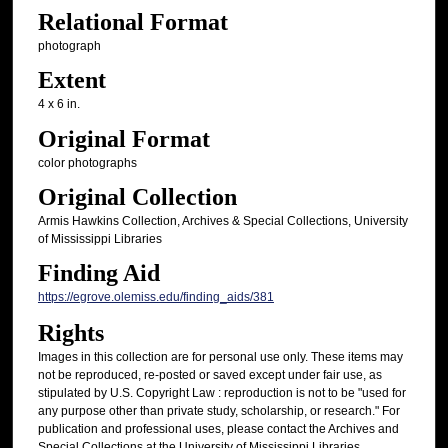
Relational Format
photograph
Extent
4 x 6 in.
Original Format
color photographs
Original Collection
Armis Hawkins Collection, Archives & Special Collections, University
of Mississippi Libraries
Finding Aid
https://egrove.olemiss.edu/finding_aids/381
Rights
Images in this collection are for personal use only. These items may
not be reproduced, re-posted or saved except under fair use, as
stipulated by U.S. Copyright Law : reproduction is not to be "used for
any purpose other than private study, scholarship, or research." For
publication and professional uses, please contact the Archives and
Special Collections at the University of Mississippi Libraries.