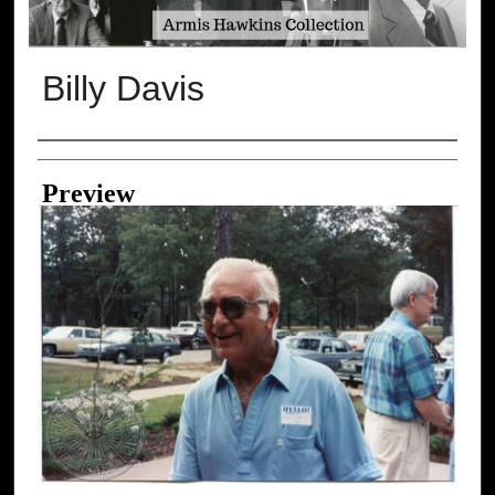
Billy Davis
Creator
Preview