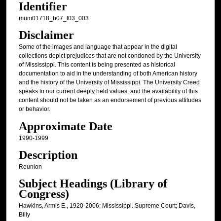
Identifier
mum01718_b07_f03_003
Disclaimer
Some of the images and language that appear in the digital
collections depict prejudices that are not condoned by the University
of Mississippi. This content is being presented as historical
documentation to aid in the understanding of both American history
and the history of the University of Mississippi. The University Creed
speaks to our current deeply held values, and the availability of this
content should not be taken as an endorsement of previous attitudes
or behavior.
Approximate Date
1990-1999
Description
Reunion
Subject Headings (Library of
Congress)
Hawkins, Armis E., 1920-2006; Mississippi. Supreme Court; Davis,
Billy