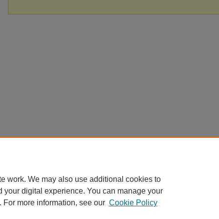
te work. We may also use additional cookies to
d your digital experience. You can manage your
. For more information, see our
Cookie Policy
Home
|
About
|
FAQ
|
My Account
|
Accessibility Statement