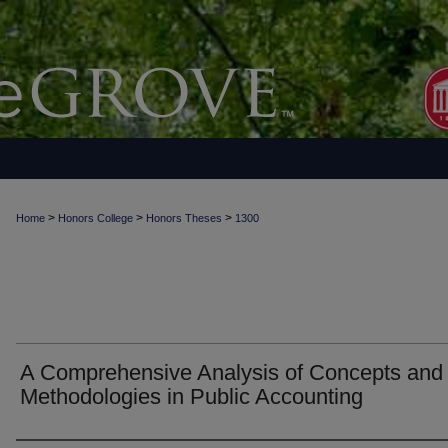
>
>
>
Home
Honors College
Honors Theses
1300
A Comprehensive Analysis of Concepts and
Methodologies in Public Accounting