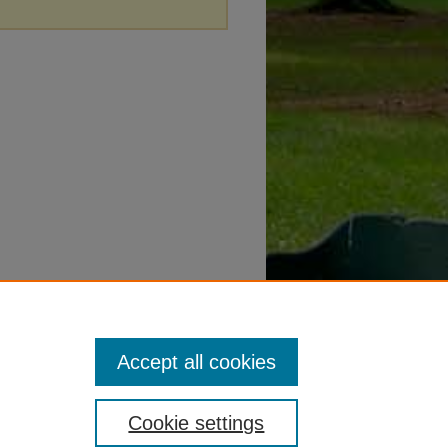
Accept all cookies
Cookie settings