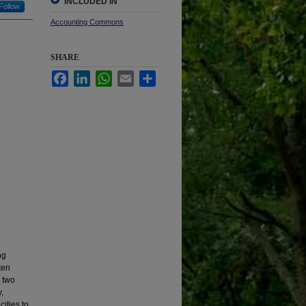
INCLUDED IN
Follow
Accounting Commons
SHARE
Facebook
LinkedIn
WhatsApp
Email
Share
ng
ten
, two
,
ities to