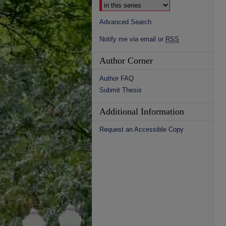
Advanced Search
Notify me via email or
RSS
Author Corner
Author FAQ
Submit Thesis
Additional Information
Request an Accessible Copy