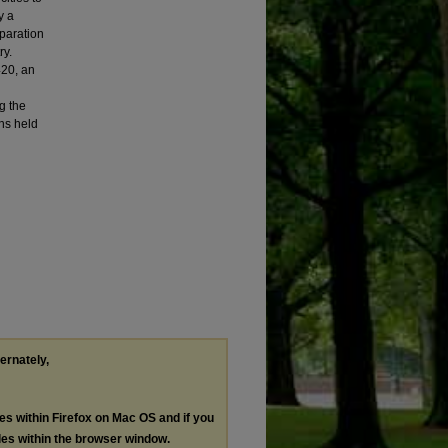
y a
paration
ry.
20, an
g the
ns held
ternately,
les within Firefox on Mac OS and if you
les within the browser window.