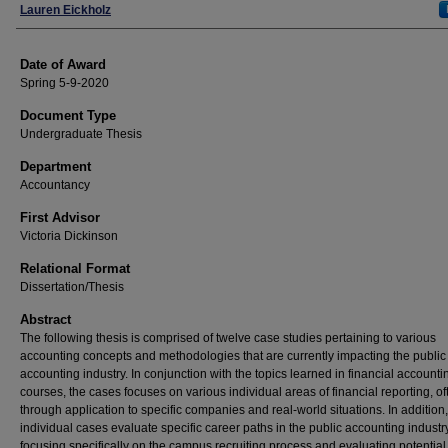
Author
Lauren Eickholz
Date of Award
Spring 5-9-2020
Document Type
Undergraduate Thesis
Department
Accountancy
First Advisor
Victoria Dickinson
Relational Format
Dissertation/Thesis
Abstract
The following thesis is comprised of twelve case studies pertaining to various
accounting concepts and methodologies that are currently impacting the public
accounting industry. In conjunction with the topics learned in financial accounti
courses, the cases focuses on various individual areas of financial reporting, of
through application to specific companies and real-world situations. In addition
individual cases evaluate specific career paths in the public accounting industry
focusing specifically on the campus recruiting process and evaluating potential c