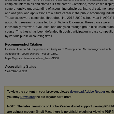
complete internships and start a full-time career. Combined, these cases displa
comprehensive understanding of accounting principles, financial statement pre
and analysis, and applications to a future career in the public accounting indust
These cases were completed throughout the 2018-2019 school year in ACCY 4
accounting research course led by Dr. Victoria Dickinson. These cases were
individually reviewed, evaluated, and analyzed through group discussion durin
course. This thesis has been defended through participation in case competitio
by various public accounting firms.
Recommended Citation
Eickholz, Lauren, "A Comprehensive Analysis of Concepts and Methodologies in Public
Accounting" (2020).
Honors Theses
. 1300.
https://egrove.olemiss.edu/hon_thesis/1300
Accessibility Status
Searchable text
To view the content in your browser, please
download Adobe Reader
or, al
you may
Download
the file to your hard drive.
NOTE: The latest versions of Adobe Reader do not support viewing
PDF
fi
are using a modern (Intel) Mac, there is no official plugin for viewing
PDF
fi