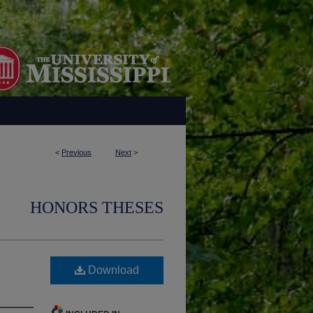
<
Previous
Next
>
HONORS THESES
Download