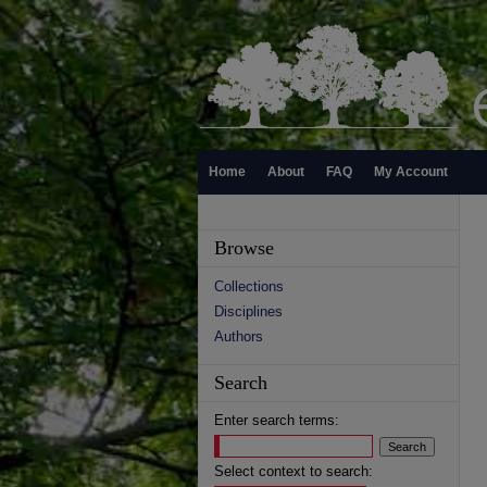
Home
About
FAQ
My Account
Browse
Collections
Disciplines
Authors
Search
Enter search terms:
Select context to search: