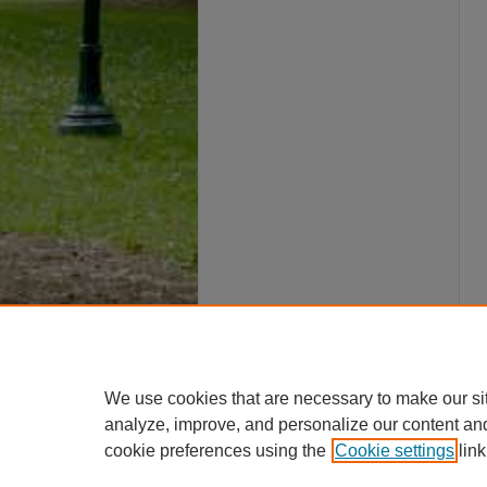
We use cookies that are necessary to make our si
analyze, improve, and personalize our content an
cookie preferences using the
Cookie settings
link