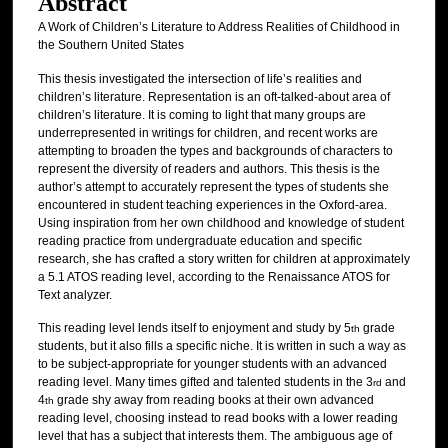
Abstract
A Work of Children’s Literature to Address Realities of Childhood in
the Southern United States
This thesis investigated the intersection of life’s realities and
children’s literature. Representation is an oft-talked-about area of
children’s literature. It is coming to light that many groups are
underrepresented in writings for children, and recent works are
attempting to broaden the types and backgrounds of characters to
represent the diversity of readers and authors. This thesis is the
author’s attempt to accurately represent the types of students she
encountered in student teaching experiences in the Oxford-area.
Using inspiration from her own childhood and knowledge of student
reading practice from undergraduate education and specific
research, she has crafted a story written for children at approximately
a 5.1 ATOS reading level, according to the Renaissance ATOS for
Text analyzer.
This reading level lends itself to enjoyment and study by 5
grade
th
students, but it also fills a specific niche. It is written in such a way as
to be subject-appropriate for younger students with an advanced
reading level. Many times gifted and talented students in the 3
and
rd
4
grade shy away from reading books at their own advanced
th
reading level, choosing instead to read books with a lower reading
level that has a subject that interests them. The ambiguous age of