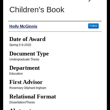
Children's Book
Author
Holly McGinnis
Follow
Date of Award
Spring 5-9-2020
Document Type
Undergraduate Thesis
Department
Education
First Advisor
Rosemary Oliphant-Ingham
Relational Format
Dissertation/Thesis