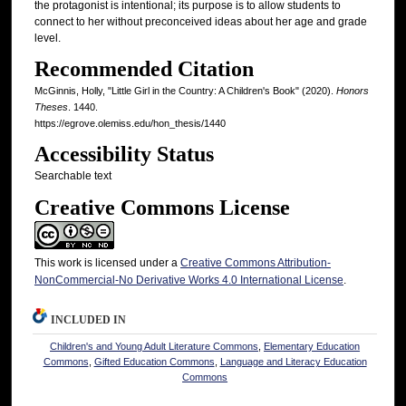
the protagonist is intentional; its purpose is to allow students to
connect to her without preconceived ideas about her age and grade
level.
Recommended Citation
McGinnis, Holly, "Little Girl in the Country: A Children's Book" (2020).
Honors
Theses
. 1440.
https://egrove.olemiss.edu/hon_thesis/1440
Accessibility Status
Searchable text
Creative Commons License
This work is licensed under a
Creative Commons Attribution-
NonCommercial-No Derivative Works 4.0 International License
.
INCLUDED IN
Children's and Young Adult Literature Commons
,
Elementary Education
Commons
,
Gifted Education Commons
,
Language and Literacy Education
Commons