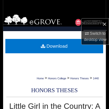
Search
Browse Collections
×
My Account
Switch to
desktop
view
About
Download
Digital Commons Network™
>
>
>
Home
Honors College
Honors Theses
1440
HONORS THESES
Little Girl in the Country: A