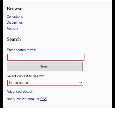
Browse
Collections
Disciplines
Authors
Search
Enter search terms:
Select context to search:
Advanced Search
Notify me via email or
RSS
Author Corner