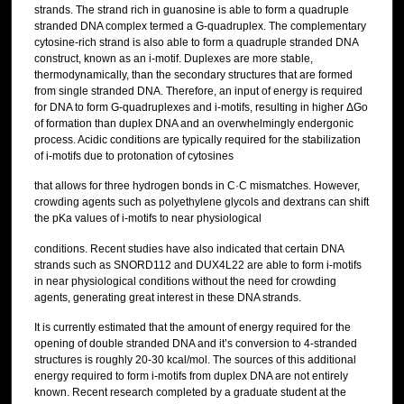
strands. The strand rich in guanosine is able to form a quadruple
stranded DNA complex termed a G-quadruplex. The complementary
cytosine-rich strand is also able to form a quadruple stranded DNA
construct, known as an i-motif. Duplexes are more stable,
thermodynamically, than the secondary structures that are formed
from single stranded DNA. Therefore, an input of energy is required
for DNA to form G-quadruplexes and i-motifs, resulting in higher ΔGo
of formation than duplex DNA and an overwhelmingly endergonic
process. Acidic conditions are typically required for the stabilization
of i-motifs due to protonation of cytosines
that allows for three hydrogen bonds in C·C mismatches. However,
crowding agents such as polyethylene glycols and dextrans can shift
the pKa values of i-motifs to near physiological
conditions. Recent studies have also indicated that certain DNA
strands such as SNORD112 and DUX4L22 are able to form i-motifs
in near physiological conditions without the need for crowding
agents, generating great interest in these DNA strands.
It is currently estimated that the amount of energy required for the
opening of double stranded DNA and it’s conversion to 4-stranded
structures is roughly 20-30 kcal/mol. The sources of this additional
energy required to form i-motifs from duplex DNA are not entirely
known. Recent research completed by a graduate student at the