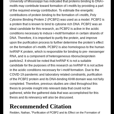
University of Mississippi has indicated that proteins binding to DNA i-
motifs may contribute toward formation of i-motifs by providing a part
of the required energy contribution. To estimate the energetic
contributions of protein binding to the formation of i-motifs, Poly
Cytosine Binding Protein 2 (PCBP2) was used as a model. PCBP2 is
a protein that is known to bind to cytosine rich DNA. PCBP2 was an
ideal candidate for this research, as PCBP2 is active in the acidic
conditions necessary to induce i-motif formation in certain strands of
DNA. Therefore, it is important to purify the protein, and improve
upon the purification process to further determine the protein’s effect
on the formation of i-motifs. PCBP2 is also homologous to the human
hnRNP K protein, which is responsible for binding to pre- messenger
RNA, and is a component of heterogeneous ribonucleoprotein
particles2. It should be noted that hnRNP K is not a suitable
candidate for the purposes of this research as hnRNP K is not active
in the acidic conditions necessary for i-motif formation. Due to the
COVID-19 pandemic and laboratory related constraints, purification
of the PCBP2 protein and its DNA-binding KHIII domain was not fully
completed. Therefore, previous studies are cited throughout this
thesis to provide insight into relevant data that could not be
gathered, while the gathered data that was accomplished for this
thesis and its relevancy will also be discussed.
Recommended Citation
Redden, Nathan, "Purification of PCBP2 and its Effect on the Formation of