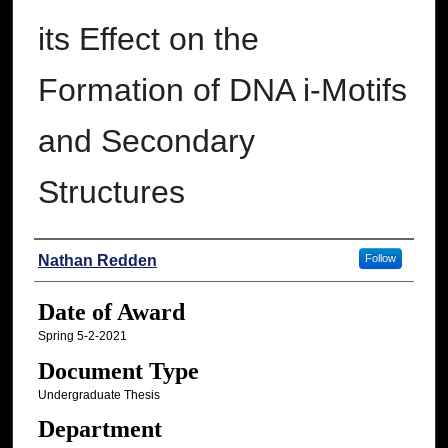
its Effect on the
Formation of DNA i-Motifs
and Secondary
Structures
Author
Nathan Redden
Follow
Date of Award
Spring 5-2-2021
Document Type
Undergraduate Thesis
Department