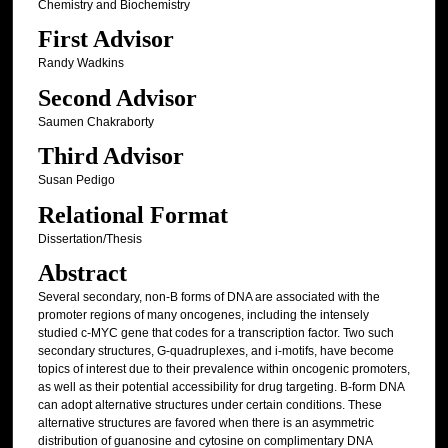
Chemistry and Biochemistry
First Advisor
Randy Wadkins
Second Advisor
Saumen Chakraborty
Third Advisor
Susan Pedigo
Relational Format
Dissertation/Thesis
Abstract
Several secondary, non-B forms of DNA are associated with the
promoter regions of many oncogenes, including the intensely
studied c-MYC gene that codes for a transcription factor. Two such
secondary structures, G-quadruplexes, and i-motifs, have become
topics of interest due to their prevalence within oncogenic promoters,
as well as their potential accessibility for drug targeting. B-form DNA
can adopt alternative structures under certain conditions. These
alternative structures are favored when there is an asymmetric
distribution of guanosine and cytosine on complimentary DNA