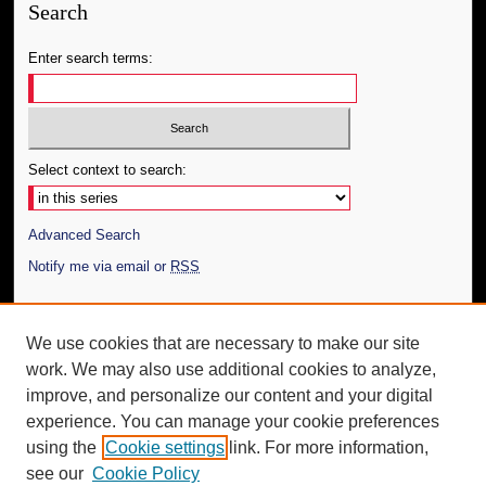
Search
Enter search terms:
Select context to search:
Advanced Search
Notify me via email or
RSS
Author Corner
We use cookies that are necessary to make our site
Author FAQ
work. We may also use additional cookies to analyze,
Submit Thesis
improve, and personalize our content and your digital
Additional Information
experience. You can manage your cookie preferences
using the
Cookie settings
link. For more information,
Request an Accessible Copy
see our
Cookie Policy