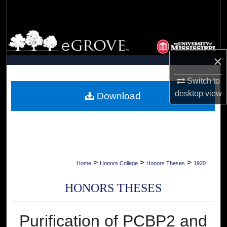
Search
Browse Collections
×
My Account
Switch to
About
desktop
view
Download
Digital Commons Network™
>
>
>
Home
Honors College
Honors Theses
1920
HONORS THESES
Purification of PCBP2 and