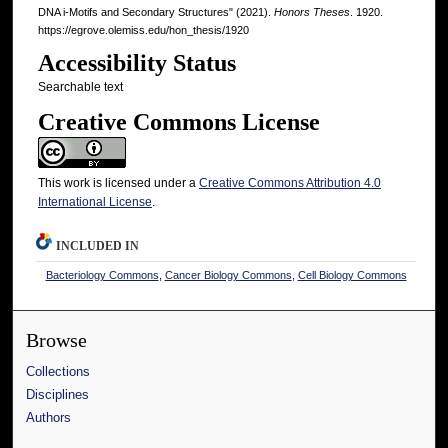
DNA i-Motifs and Secondary Structures" (2021).
Honors Theses
. 1920.
https://egrove.olemiss.edu/hon_thesis/1920
Accessibility Status
Searchable text
Creative Commons License
This work is licensed under a
Creative Commons Attribution 4.0
International License
.
INCLUDED IN
Bacteriology Commons
,
Cancer Biology Commons
,
Cell Biology Commons
Browse
Collections
Disciplines
Authors