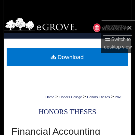
Search
Browse Collections
×
My Account
Switch to
desktop
view
About
Download
Digital Commons Network™
>
>
>
Home
Honors College
Honors Theses
2826
HONORS THESES
Financial Accounting