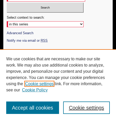
Select context to search:
Advanced Search
Notify me via email or
RSS
Author Corner
We use cookies that are necessary to make our site
Author FAQ
work. We may also use additional cookies to analyze,
Submit Thesis
improve, and personalize our content and your digital
Additional Information
experience. You can manage your cookie preferences
using the
Cookie settings
link. For more information,
Request an Accessible Copy
see our
Cookie Policy
Accept all cookies
Cookie settings