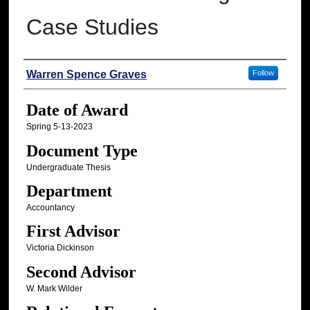
Case Studies
Author
Warren Spence Graves
Follow
Date of Award
Spring 5-13-2023
Document Type
Undergraduate Thesis
Department
Accountancy
First Advisor
Victoria Dickinson
Second Advisor
W. Mark Wilder