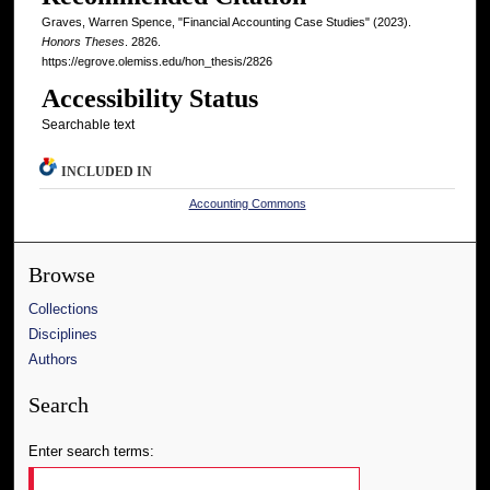
Graves, Warren Spence, "Financial Accounting Case Studies" (2023).
Honors Theses
. 2826.
https://egrove.olemiss.edu/hon_thesis/2826
Accessibility Status
Searchable text
INCLUDED IN
Accounting Commons
Browse
Collections
Disciplines
Authors
Search
Enter search terms: