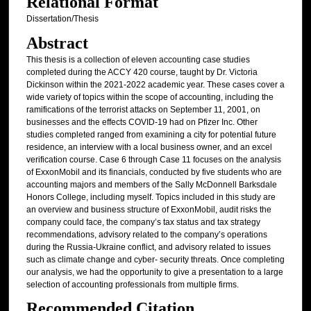
Relational Format
Dissertation/Thesis
Abstract
This thesis is a collection of eleven accounting case studies
completed during the ACCY 420 course, taught by Dr. Victoria
Dickinson within the 2021-2022 academic year. These cases cover a
wide variety of topics within the scope of accounting, including the
ramifications of the terrorist attacks on September 11, 2001, on
businesses and the effects COVID-19 had on Pfizer Inc. Other
studies completed ranged from examining a city for potential future
residence, an interview with a local business owner, and an excel
verification course. Case 6 through Case 11 focuses on the analysis
of ExxonMobil and its financials, conducted by five students who are
accounting majors and members of the Sally McDonnell Barksdale
Honors College, including myself. Topics included in this study are
an overview and business structure of ExxonMobil, audit risks the
company could face, the company’s tax status and tax strategy
recommendations, advisory related to the company’s operations
during the Russia-Ukraine conflict, and advisory related to issues
such as climate change and cyber- security threats. Once completing
our analysis, we had the opportunity to give a presentation to a large
selection of accounting professionals from multiple firms.
Recommended Citation