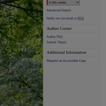
Advanced Search
Notify me via email or
RSS
Author Corner
Author FAQ
Submit Thesis
Additional Information
Request an Accessible Copy