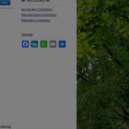
INCLUDED IN
Follow
Accounting Commons
,
Manufacturing Commons
,
Marketing Commons
SHARE
Facebook
LinkedIn
WhatsApp
Email
Share
cturing