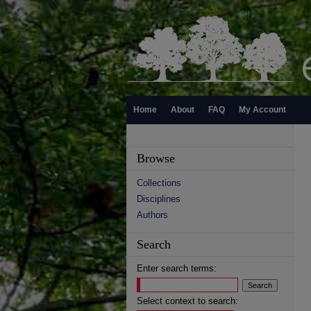
Home
About
FAQ
My Account
Browse
Collections
Disciplines
Authors
Search
Enter search terms:
Select context to search: