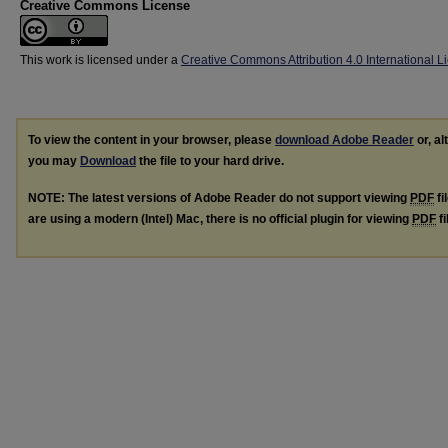
Creative Commons License
This work is licensed under a
Creative Commons Attribution 4.0 International L
To view the content in your browser, please
download Adobe Reader
or, al
you may
Download
the file to your hard drive.
NOTE: The latest versions of Adobe Reader do not support viewing
PDF
fi
are using a modern (Intel) Mac, there is no official plugin for viewing
PDF
fi