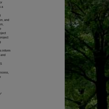
or
s a
d
on, and
am,
e
oject
project
g
s inform
t and
5S
rocess,
e
n"