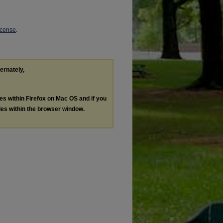
icense
.
ternately,
les within Firefox on Mac OS and if you
les within the browser window.