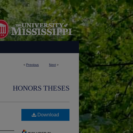
<
Previous
Next
>
HONORS THESES
Download