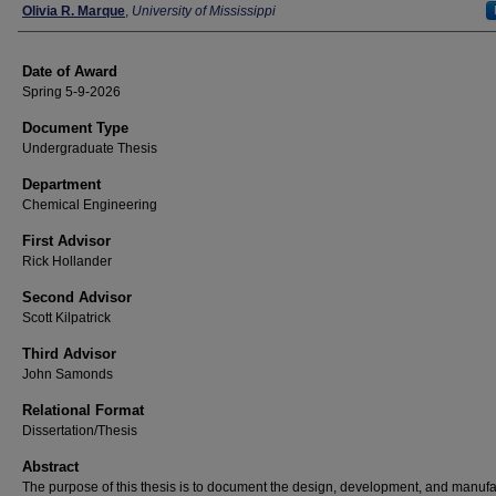
Author
Olivia R. Marque
,
University of Mississippi
Date of Award
Spring 5-9-2026
Document Type
Undergraduate Thesis
Department
Chemical Engineering
First Advisor
Rick Hollander
Second Advisor
Scott Kilpatrick
Third Advisor
John Samonds
Relational Format
Dissertation/Thesis
Abstract
The purpose of this thesis is to document the design, development, and manufa