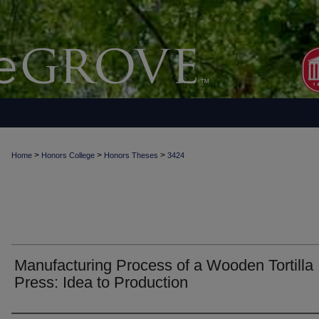
>
>
>
Home
Honors College
Honors Theses
3424
Manufacturing Process of a Wooden Tortilla
Press: Idea to Production