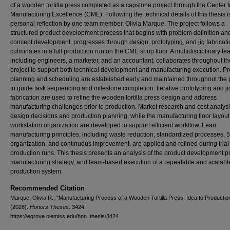
of a wooden tortilla press completed as a capstone project through the Center f
Manufacturing Excellence (CME). Following the technical details of this thesis i
personal reflection by one team member, Olivia Marque. The project follows a
structured product development process that begins with problem definition an
concept development, progresses through design, prototyping, and jig fabricati
culminates in a full production run on the CME shop floor. A multidisciplinary te
including engineers, a marketer, and an accountant, collaborates throughout th
project to support both technical development and manufacturing execution. Pr
planning and scheduling are established early and maintained throughout the 
to guide task sequencing and milestone completion. Iterative prototyping and ji
fabrication are used to refine the wooden tortilla press design and address
manufacturing challenges prior to production. Market research and cost analysi
design decisions and production planning, while the manufacturing floor layou
workstation organization are developed to support efficient workflow. Lean
manufacturing principles, including waste reduction, standardized processes, 
organization, and continuous improvement, are applied and refined during trial
production runs. This thesis presents an analysis of the product development p
manufacturing strategy, and team-based execution of a repeatable and scalabl
production system.
Recommended Citation
Marque, Olivia R., "Manufacturing Process of a Wooden Tortilla Press: Idea to Productio
(2026).
Honors Theses
. 3424.
https://egrove.olemiss.edu/hon_thesis/3424