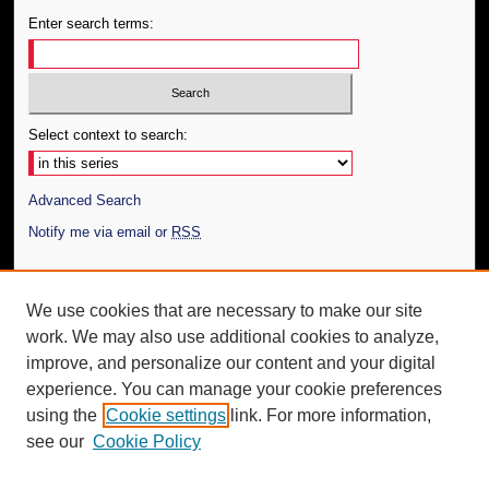
Enter search terms:
Select context to search:
Advanced Search
Notify me via email or
RSS
Author Corner
We use cookies that are necessary to make our site
Author FAQ
work. We may also use additional cookies to analyze,
Submit Thesis
improve, and personalize our content and your digital
Additional Information
experience. You can manage your cookie preferences
using the
Cookie settings
link. For more information,
Request an Accessible Copy
see our
Cookie Policy