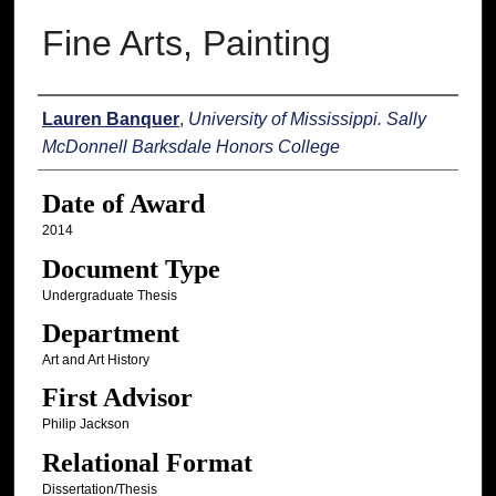
Fine Arts, Painting
Author
Lauren Banquer
,
University of Mississippi. Sally
McDonnell Barksdale Honors College
Date of Award
2014
Document Type
Undergraduate Thesis
Department
Art and Art History
First Advisor
Philip Jackson
Relational Format
Dissertation/Thesis