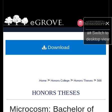
Search
Browse Collections
×
My Account
Switch to
desktop
view
About
Download
Digital Commons Network™
>
>
>
Home
Honors College
Honors Theses
568
HONORS THESES
Microcosm: Bachelor of