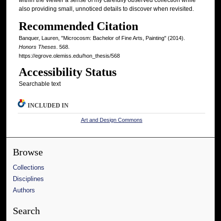
within the viewer a sense of my carefully observed collection while
also providing small, unnoticed details to discover when revisited.
Recommended Citation
Banquer, Lauren, "Microcosm: Bachelor of Fine Arts, Painting" (2014).
Honors Theses
. 568.
https://egrove.olemiss.edu/hon_thesis/568
Accessibility Status
Searchable text
INCLUDED IN
Art and Design Commons
Browse
Collections
Disciplines
Authors
Search