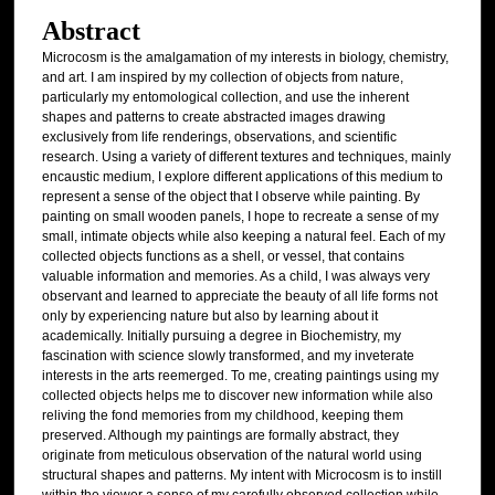
Abstract
Microcosm is the amalgamation of my interests in biology, chemistry,
and art. I am inspired by my collection of objects from nature,
particularly my entomological collection, and use the inherent
shapes and patterns to create abstracted images drawing
exclusively from life renderings, observations, and scientific
research. Using a variety of different textures and techniques, mainly
encaustic medium, I explore different applications of this medium to
represent a sense of the object that I observe while painting. By
painting on small wooden panels, I hope to recreate a sense of my
small, intimate objects while also keeping a natural feel. Each of my
collected objects functions as a shell, or vessel, that contains
valuable information and memories. As a child, I was always very
observant and learned to appreciate the beauty of all life forms not
only by experiencing nature but also by learning about it
academically. Initially pursuing a degree in Biochemistry, my
fascination with science slowly transformed, and my inveterate
interests in the arts reemerged. To me, creating paintings using my
collected objects helps me to discover new information while also
reliving the fond memories from my childhood, keeping them
preserved. Although my paintings are formally abstract, they
originate from meticulous observation of the natural world using
structural shapes and patterns. My intent with Microcosm is to instill