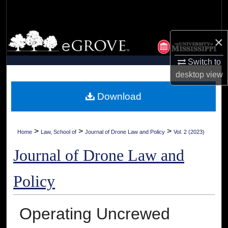
Search
Browse Collections
×
My Account
Switch to
desktop
view
About
Download
Digital Commons Network™
>
>
>
Home
Law, School of
Journal of Drone Law and Policy
Vol. 2 (2023)
Journal of Drone Law and
Policy
Operating Uncrewed