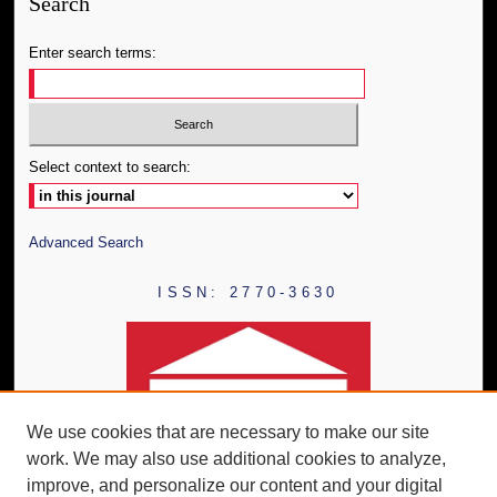
Search
Enter search terms:
Select context to search:
Advanced Search
ISSN: 2770-3630
We use cookies that are necessary to make our site
work. We may also use additional cookies to analyze,
improve, and personalize our content and your digital