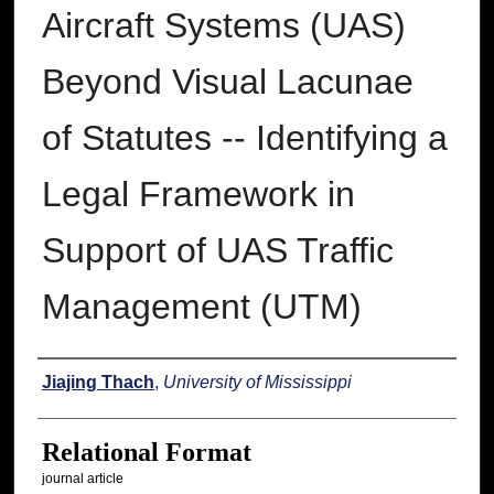
Aircraft Systems (UAS)
Beyond Visual Lacunae
of Statutes -- Identifying a
Legal Framework in
Support of UAS Traffic
Management (UTM)
Authors
Jiajing Thach
,
University of Mississippi
Relational Format
journal article