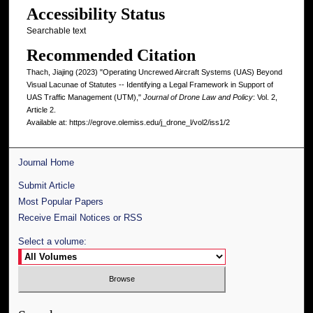
Accessibility Status
Searchable text
Recommended Citation
Thach, Jiajing (2023) "Operating Uncrewed Aircraft Systems (UAS) Beyond
Visual Lacunae of Statutes -- Identifying a Legal Framework in Support of
UAS Traffic Management (UTM),"
Journal of Drone Law and Policy
: Vol. 2,
Article 2.
Available at: https://egrove.olemiss.edu/j_drone_l/vol2/iss1/2
Journal Home
Submit Article
Most Popular Papers
Receive Email Notices or RSS
Select a volume: