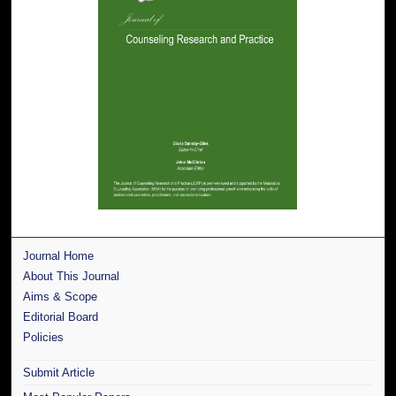
Journal Home
About This Journal
Aims & Scope
Editorial Board
Policies
Submit Article