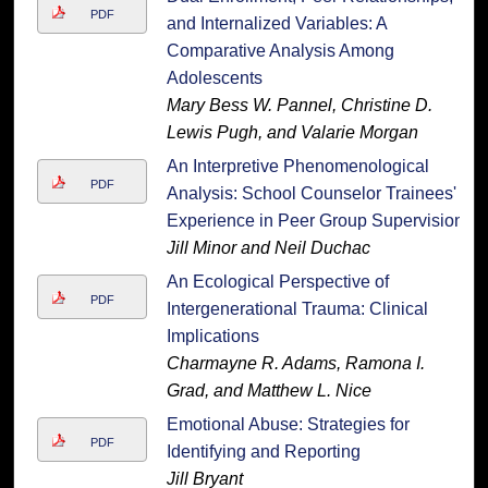
PDF
and Internalized Variables: A
Comparative Analysis Among
Adolescents
Mary Bess W. Pannel, Christine D.
Lewis Pugh, and Valarie Morgan
An Interpretive Phenomenological
PDF
Analysis: School Counselor Trainees'
Experience in Peer Group Supervision
Jill Minor and Neil Duchac
An Ecological Perspective of
PDF
Intergenerational Trauma: Clinical
Implications
Charmayne R. Adams, Ramona I.
Grad, and Matthew L. Nice
Emotional Abuse: Strategies for
PDF
Identifying and Reporting
Jill Bryant