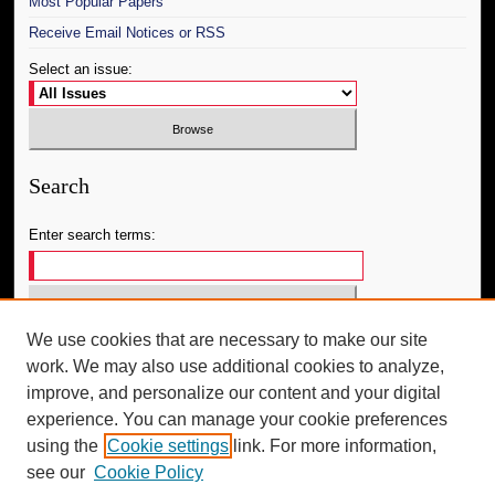
Most Popular Papers
Receive Email Notices or RSS
Select an issue:
Search
Enter search terms:
We use cookies that are necessary to make our site
Select context to search:
work. We may also use additional cookies to analyze,
improve, and personalize our content and your digital
Advanced Search
experience. You can manage your cookie preferences
using the
Cookie settings
link. For more information,
ISSN: 2688-3996
see our
Cookie Policy