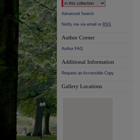
Advanced Search
Notify me via email or
RSS
Author Corner
Author FAQ
Additional Information
Request an Accessible Copy
Gallery Locations