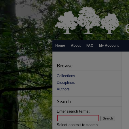
Home
About
FAQ
My Account
Browse
Collections
Disciplines
Authors
Search
Enter search terms:
Select context to search: