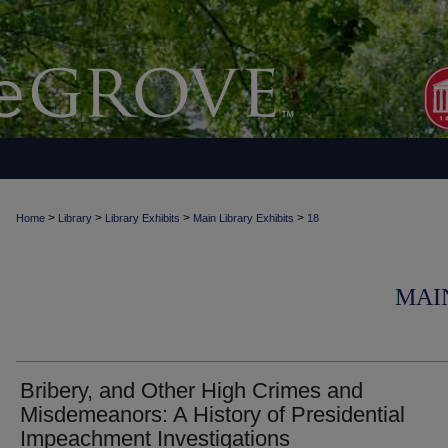
>
>
>
>
Home
Library
Library Exhibits
Main Library Exhibits
18
MAI
Bribery, and Other High Crimes and
Misdemeanors: A History of Presidential
Impeachment Investigations