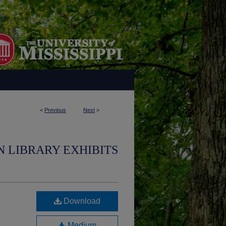
<
Previous
Next
>
N LIBRARY EXHIBITS
Download
Medium