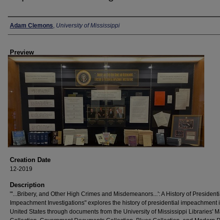
Creator
Adam Clemons
,
University of Mississippi
Preview
Creation Date
12-2019
Description
"'...Bribery, and Other High Crimes and Misdemeanors...': A History of Presidenti
Impeachment Investigations" explores the history of presidential impeachment i
United States through documents from the University of Mississippi Libraries' M