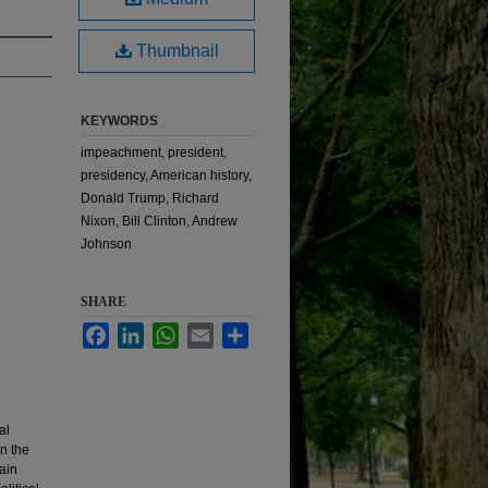
Thumbnail
KEYWORDS
impeachment, president,
presidency, American history,
Donald Trump, Richard
Nixon, Bill Clinton, Andrew
Johnson
SHARE
Facebook
LinkedIn
WhatsApp
Email
Share
al
n the
ain