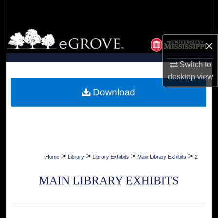
Search
Browse Collections
×
My Account
Switch to
desktop
view
About
Download
Digital Commons Network™
>
>
>
>
Home
Library
Library Exhibits
Main Library Exhibits
2
MAIN LIBRARY EXHIBITS