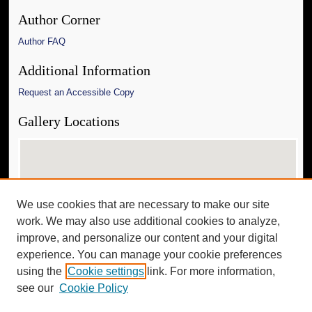
Author Corner
Author FAQ
Additional Information
Request an Accessible Copy
Gallery Locations
We use cookies that are necessary to make our site
work. We may also use additional cookies to analyze,
improve, and personalize our content and your digital
experience. You can manage your cookie preferences
View gallery on map
using the
Cookie settings
link. For more information,
View gallery in Google Earth
see our
Cookie Policy