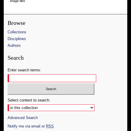
Image files
Browse
Collections
Disciplines
Authors
Search
Enter search terms:
Select context to search:
Advanced Search
Notify me via email or
RSS