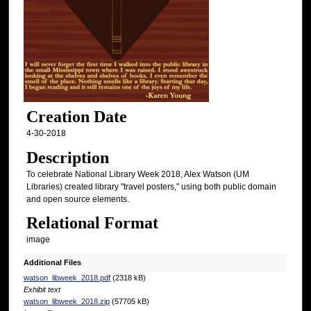
Creation Date
4-30-2018
Description
To celebrate National Library Week 2018, Alex Watson (UM
Libraries) created library "travel posters," using both public domain
and open source elements.
Relational Format
image
Additional Files
watson_libweek_2018.pdf
(2318 kB)
Exhibit text
watson_libweek_2018.zip
(57705 kB)