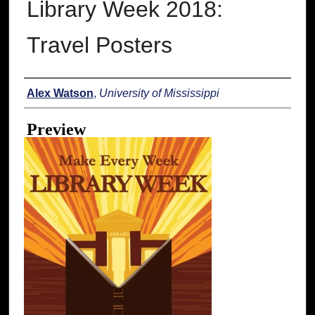
Library Week 2018:
Travel Posters
Creator
Alex Watson
,
University of Mississippi
Preview