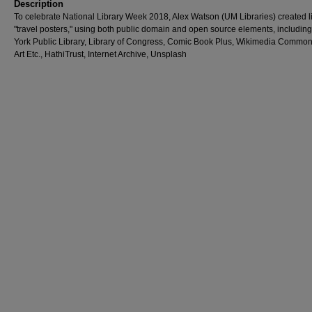
Description
To celebrate National Library Week 2018, Alex Watson (UM Libraries) created l
"travel posters," using both public domain and open source elements, includin
York Public Library, Library of Congress, Comic Book Plus, Wikimedia Common
Art Etc., HathiTrust, Internet Archive, Unsplash