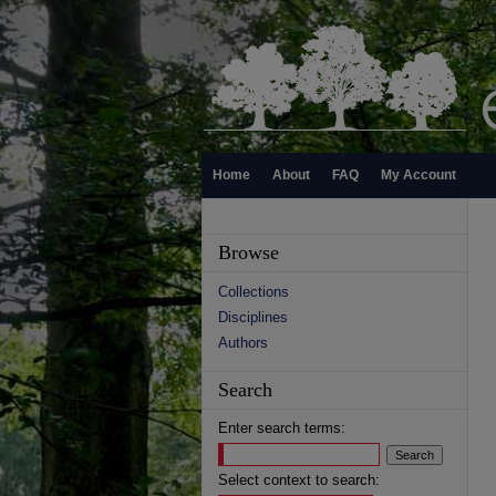
Home
About
FAQ
My Account
Browse
Collections
Disciplines
Authors
Search
Enter search terms:
Select context to search: