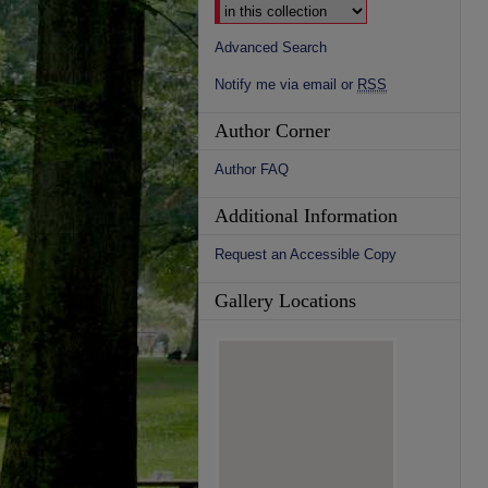
Advanced Search
Notify me via email or
RSS
Author Corner
Author FAQ
Additional Information
Request an Accessible Copy
Gallery Locations