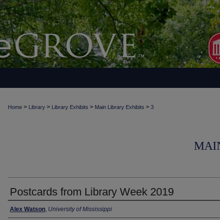
>
>
>
>
Home
Library
Library Exhibits
Main Library Exhibits
3
MAI
Postcards from Library Week 2019
Alex Watson
,
University of Mississippi