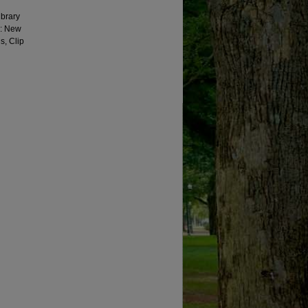
ibrary
g: New
s, Clip