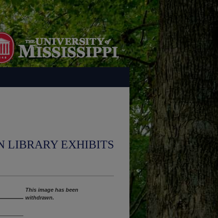
N LIBRARY EXHIBITS
This image has been
withdrawn.