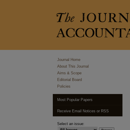
Journal Home
About This Journal
Aims & Scope
Editorial Board
Policies
Most Popular Papers
Receive Email Notices or RSS
Select an issue: