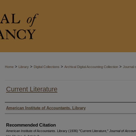
>
>
>
>
Home
Library
Digital Collections
Archival Digital Accounting Collection
Journal 
Current Literature
Authors
American Institute of Accountants. Library
Recommended Citation
American Institute of Accountants. Library (1936) "Current Literature,"
Journal of Accou