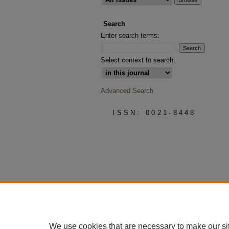
Search
Enter search terms:
Select context to search:
Advanced Search
ISSN: 0021-8448
We use cookies that are necessary to make our si