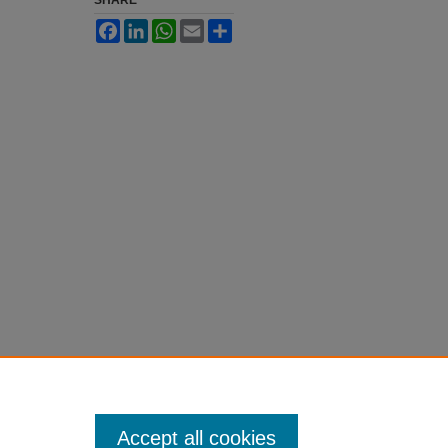
SHARE
Facebook
LinkedIn
WhatsApp
Email
Share
Accept all cookies