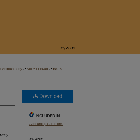
My Account
>
>
of Accountancy
Vol. 61 (1936)
Iss. 6
Download
INCLUDED IN
Accounting Commons
ntancy
: