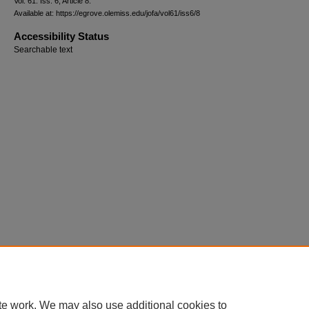
Vol. 61: Iss. 6, Article 8.
Available at: https://egrove.olemiss.edu/jofa/vol61/iss6/8
Accessibility Status
Searchable text
te work. We may also use additional cookies to