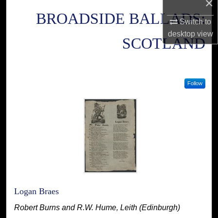
×
BROADSIDE BALLADS:
Switch to
desktop
view
SCOTLAND
Follow
Logan Braes
Robert Burns and R.W. Hume, Leith (Edinburgh)