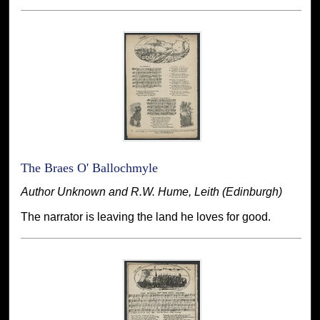
The Braes O' Ballochmyle
Author Unknown and R.W. Hume, Leith (Edinburgh)
The narrator is leaving the land he loves for good.