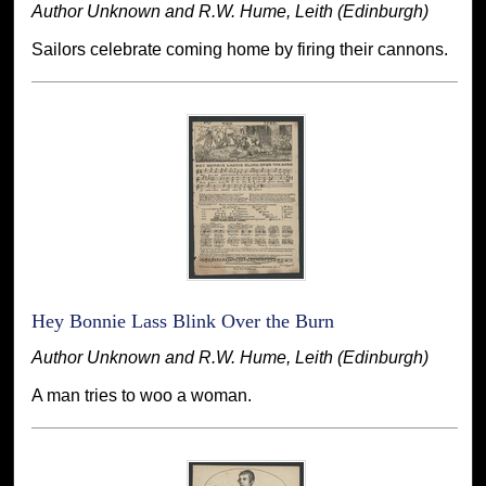
Author Unknown and R.W. Hume, Leith (Edinburgh)
Sailors celebrate coming home by firing their cannons.
Hey Bonnie Lass Blink Over the Burn
Author Unknown and R.W. Hume, Leith (Edinburgh)
A man tries to woo a woman.