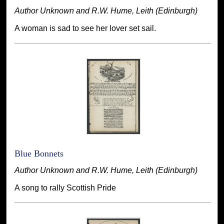
Author Unknown and R.W. Hume, Leith (Edinburgh)
A woman is sad to see her lover set sail.
Blue Bonnets
Author Unknown and R.W. Hume, Leith (Edinburgh)
A song to rally Scottish Pride