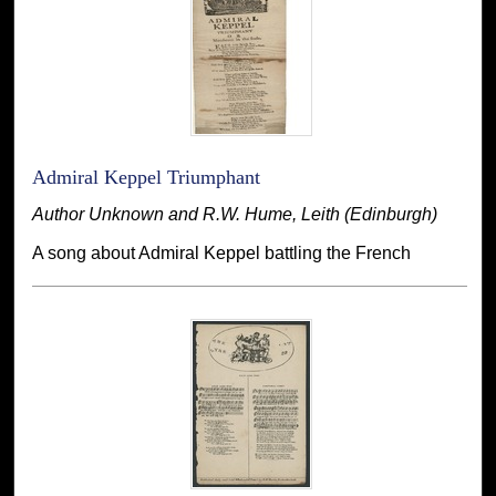
Admiral Keppel Triumphant
Author Unknown and R.W. Hume, Leith (Edinburgh)
A song about Admiral Keppel battling the French