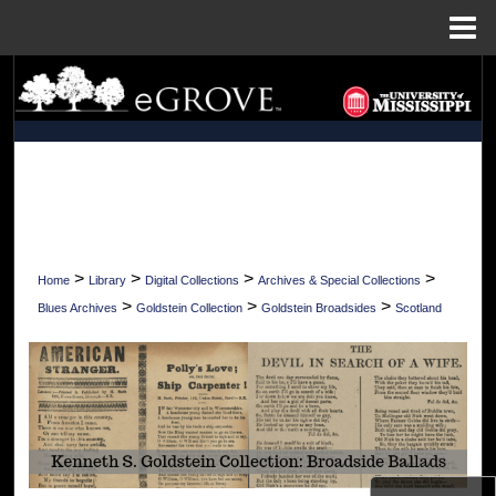
Menu
Home
Search
Browse Collections
My Account
About
>
>
>
>
Home
Library
Digital Collections
Archives & Special Collections
Digital Commons Network™
>
>
>
Blues Archives
Goldstein Collection
Goldstein Broadsides
Scotland