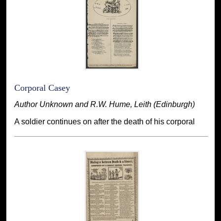
Corporal Casey
Author Unknown and R.W. Hume, Leith (Edinburgh)
A soldier continues on after the death of his corporal