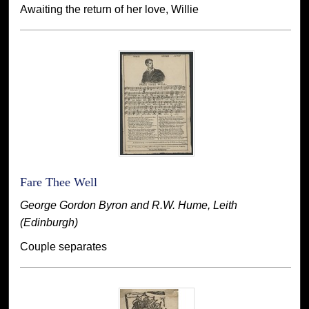
Awaiting the return of her love, Willie
Fare Thee Well
George Gordon Byron and R.W. Hume, Leith
(Edinburgh)
Couple separates