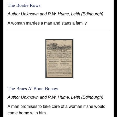
The Boatie Rows
Author Unknown and R.W. Hume, Leith (Edinburgh)
A woman marries a man and starts a family.
The Braes A' Boon Bonaw
Author Unknown and R.W. Hume, Leith (Edinburgh)
A man promises to take care of a woman if she would
come home with him.