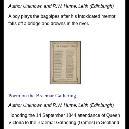
Author Unknown and R.W. Hume, Leith (Edinburgh)
A boy plays the bagpipes after his intoxicated mentor
falls off a bridge and drowns in the river.
Poem on the Braemar Gathering
Author Unknown and R.W. Hume, Leith (Edinburgh)
Honoring the 14 September 1844 attendance of Queen
Victoria to the Braemar Gathering (Games) in Scotland