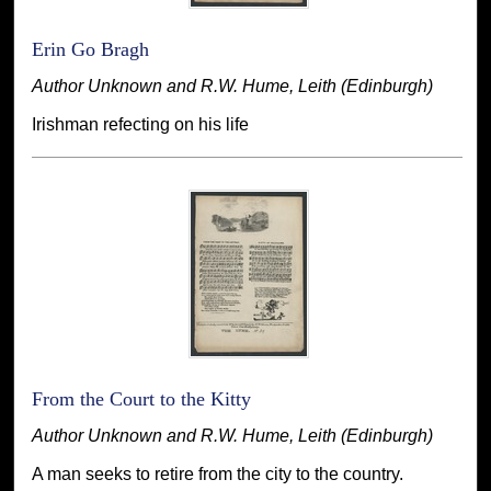
Erin Go Bragh
Author Unknown and R.W. Hume, Leith (Edinburgh)
Irishman refecting on his life
From the Court to the Kitty
Author Unknown and R.W. Hume, Leith (Edinburgh)
A man seeks to retire from the city to the country.