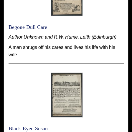
Begone Dull Care
Author Unknown and R.W. Hume, Leith (Edinburgh)
A man shrugs off his cares and lives his life with his
wife.
Black-Eyed Susan