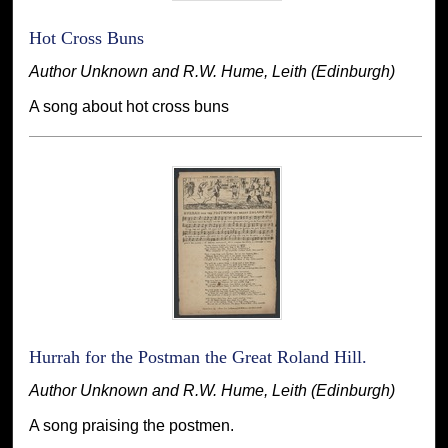
Hot Cross Buns
Author Unknown and R.W. Hume, Leith (Edinburgh)
A song about hot cross buns
Hurrah for the Postman the Great Roland Hill.
Author Unknown and R.W. Hume, Leith (Edinburgh)
A song praising the postmen.