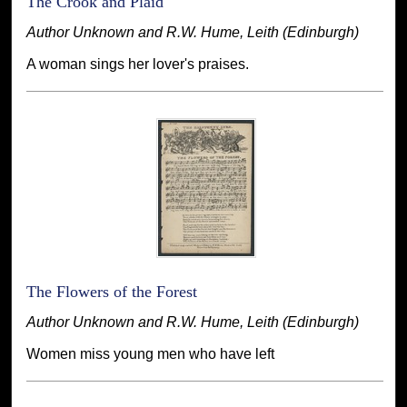
The Crook and Plaid
Author Unknown and R.W. Hume, Leith (Edinburgh)
A woman sings her lover's praises.
The Flowers of the Forest
Author Unknown and R.W. Hume, Leith (Edinburgh)
Women miss young men who have left