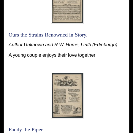
Ours the Strains Renowned in Story.
Author Unknown and R.W. Hume, Leith (Edinburgh)
A young couple enjoys their love together
Paddy the Piper