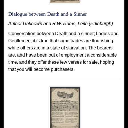
Dialogue between Death and a Sinner
Author Unknown and R.W. Hume, Leith (Edinburgh)
Conversation between Death and a sinner; Ladies and
Gentlemen, it is true that some trades are flourishing
while others are in a state of starvation. The bearers
are, and have been out of employment a considerable
time, and they offer these few verses for sale, hoping
that you will become purchasers.