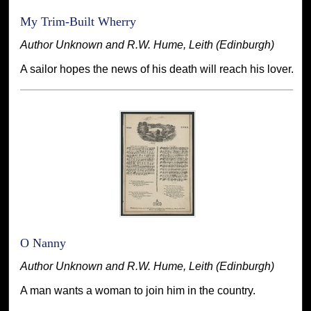
My Trim-Built Wherry
Author Unknown and R.W. Hume, Leith (Edinburgh)
A sailor hopes the news of his death will reach his lover.
O Nanny
Author Unknown and R.W. Hume, Leith (Edinburgh)
A man wants a woman to join him in the country.