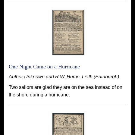
One Night Came on a Hurricane
Author Unknown and R.W. Hume, Leith (Edinburgh)
Two sailors are glad they are on the sea instead of on
the shore during a hurricane.