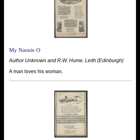
My Nannie O
Author Unknown and R.W. Hume, Leith (Edinburgh)
A man loves his woman.