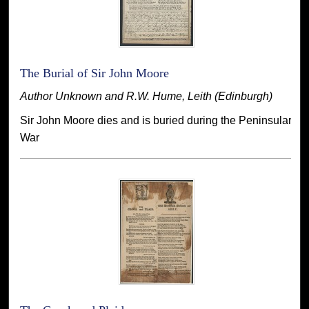
The Burial of Sir John Moore
Author Unknown and R.W. Hume, Leith (Edinburgh)
Sir John Moore dies and is buried during the Peninsular
War