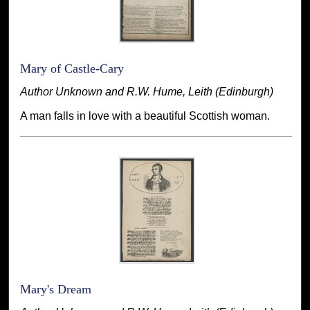
Mary of Castle-Cary
Author Unknown and R.W. Hume, Leith (Edinburgh)
A man falls in love with a beautiful Scottish woman.
Mary's Dream