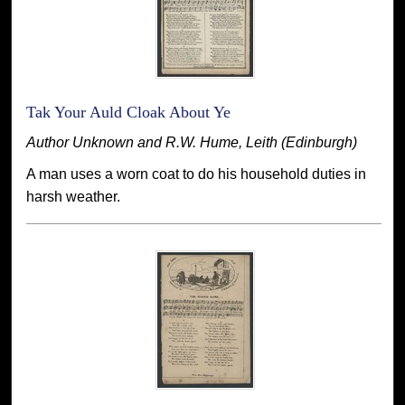
Tak Your Auld Cloak About Ye
Author Unknown and R.W. Hume, Leith (Edinburgh)
A man uses a worn coat to do his household duties in
harsh weather.