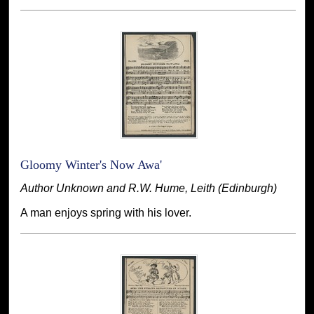
Gloomy Winter's Now Awa'
Author Unknown and R.W. Hume, Leith (Edinburgh)
A man enjoys spring with his lover.