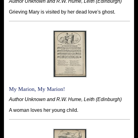
Author Unknown and R.W. Hume, Leith (Edinburgh)
Grieving Mary is visited by her dead love's ghost.
My Marion, My Marion!
Author Unknown and R.W. Hume, Leith (Edinburgh)
A woman loves her young child.