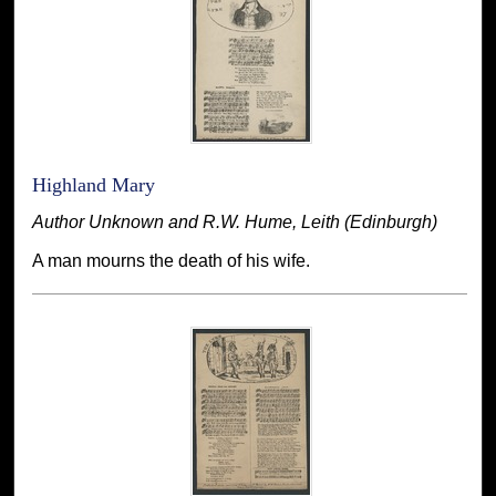
Highland Mary
Author Unknown and R.W. Hume, Leith (Edinburgh)
A man mourns the death of his wife.