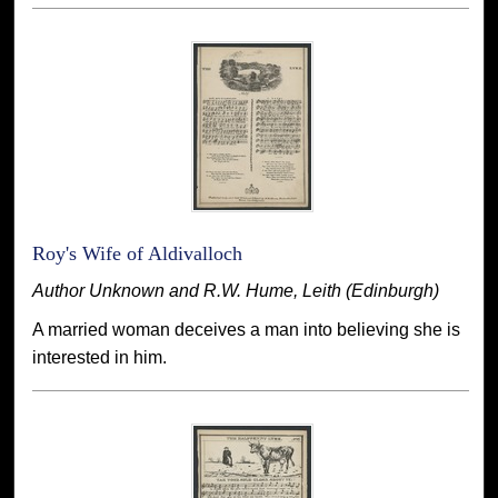
Roy's Wife of Aldivalloch
Author Unknown and R.W. Hume, Leith (Edinburgh)
A married woman deceives a man into believing she is
interested in him.