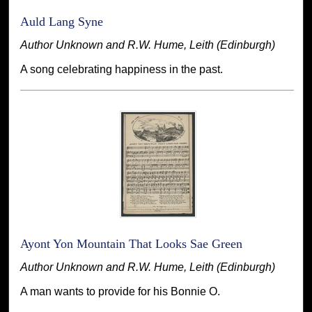
Auld Lang Syne
Author Unknown and R.W. Hume, Leith (Edinburgh)
A song celebrating happiness in the past.
Ayont Yon Mountain That Looks Sae Green
Author Unknown and R.W. Hume, Leith (Edinburgh)
A man wants to provide for his Bonnie O.