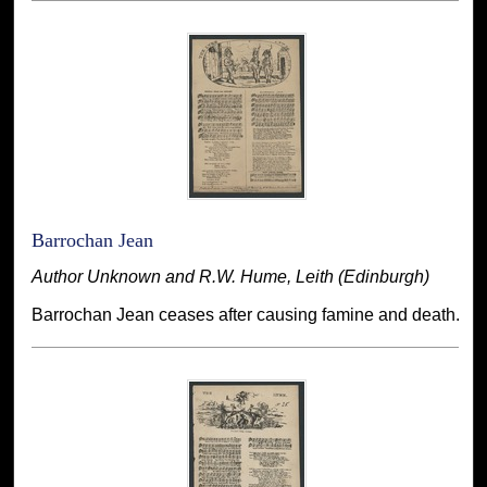
Barrochan Jean
Author Unknown and R.W. Hume, Leith (Edinburgh)
Barrochan Jean ceases after causing famine and death.