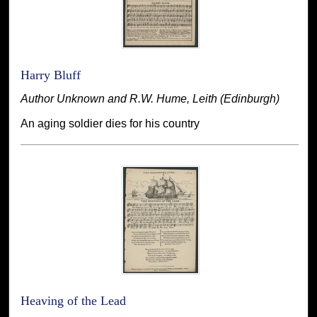
Harry Bluff
Author Unknown and R.W. Hume, Leith (Edinburgh)
An aging soldier dies for his country
Heaving of the Lead