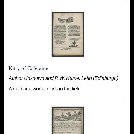
Kitty of Coleraine
Author Unknown and R.W. Hume, Leith (Edinburgh)
A man and woman kiss in the field