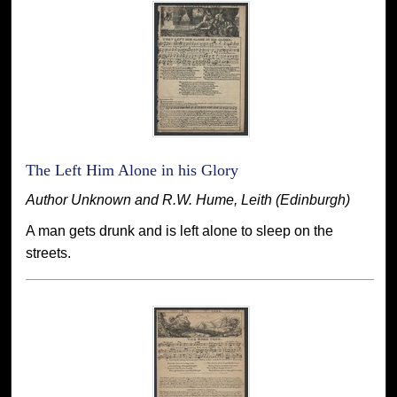
The Left Him Alone in his Glory
Author Unknown and R.W. Hume, Leith (Edinburgh)
A man gets drunk and is left alone to sleep on the
streets.