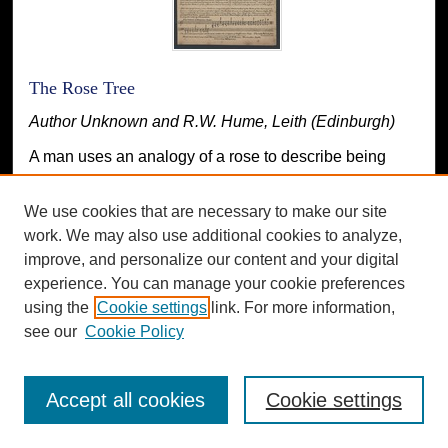
The Rose Tree
Author Unknown and R.W. Hume, Leith (Edinburgh)
A man uses an analogy of a rose to describe being
betrayed by a woman and then leaving her.
We use cookies that are necessary to make our site
work. We may also use additional cookies to analyze,
improve, and personalize our content and your digital
experience. You can manage your cookie preferences
using the
Cookie settings
link. For more information,
see our
Cookie Policy
Accept all cookies
Cookie settings
Tom Tug