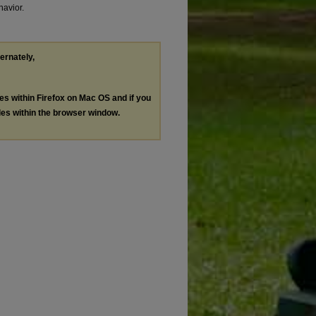
havior.
ternately,
les within Firefox on Mac OS and if you
les within the browser window.