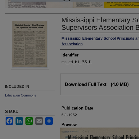
Mississippi Elementary Sc
Supervisors Association Bu
Author
Mississippi Elementary School Principals a
Association
Identifier
ms_ed_b1_f55_i1
Files
Download Full Text
(4.0 MB)
INCLUDED IN
Education Commons
Publication Date
SHARE
6-1-1952
Facebook
LinkedIn
WhatsApp
Email
Share
Preview