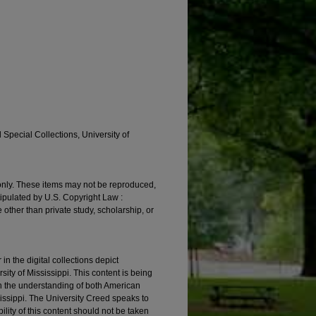
 Special Collections, University of
 only. These items may not be reproduced,
tipulated by U.S. Copyright Law :
 other than private study, scholarship, or
 the digital collections depict
ity of Mississippi. This content is being
in the understanding of both American
ssissippi. The University Creed speaks to
ility of this content should not be taken