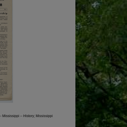
 Mississippi -- History; Mississippi