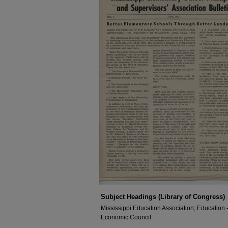
Subject Headings (Library of Congress)
Mississippi Education Association; Education --
Economic Council