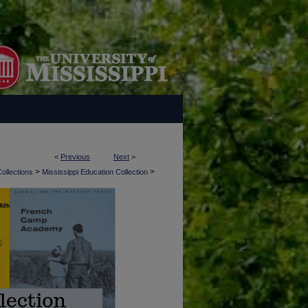
<
Previous
Next
>
>
>
ollections
Mississippi Education Collection