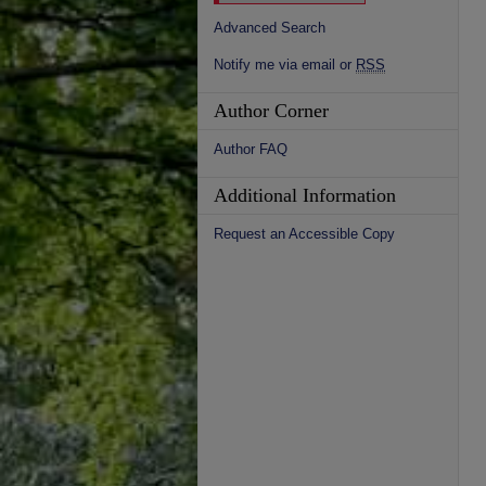
Advanced Search
Notify me via email or
RSS
Author Corner
Author FAQ
Additional Information
Request an Accessible Copy