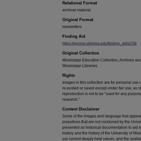
Relational Format
archival material
Original Format
newsletters
Finding Aid
https://egrove.olemiss.edu/finding_aids/158
Original Collection
Mississippi Education Collection, Archives and
Mississippi Libraries
Rights
Images in this collection are for personal use
re-posted or saved except under fair use, as s
reproduction is not to be "used for any purpose
research."
Content Disclaimer
Some of the images and language that appear in
prejudices that are not condoned by the Univers
presented as historical documentation to aid 
history and the history of the University of Mi
our current deeply held values, and the availab