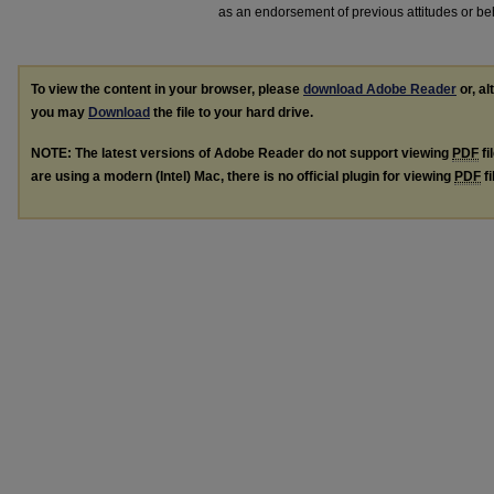
as an endorsement of previous attitudes or be
To view the content in your browser, please
download Adobe Reader
or, al
you may
Download
the file to your hard drive.
NOTE: The latest versions of Adobe Reader do not support viewing
PDF
fi
are using a modern (Intel) Mac, there is no official plugin for viewing
PDF
fi