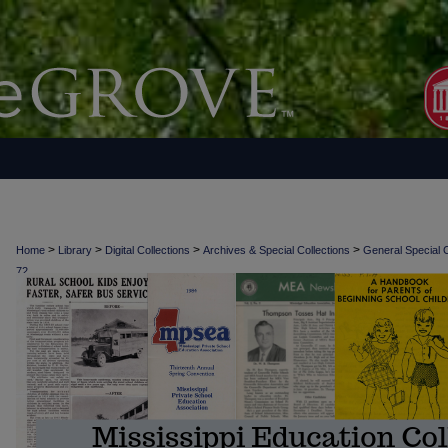
>
>
>
>
Home
Library
Digital Collections
Archives & Special Collections
General Special C
72