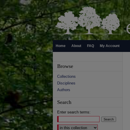
Home
About
FAQ
My Account
Browse
Collections
Disciplines
Authors
Search
Enter search terms:
Select context to search: