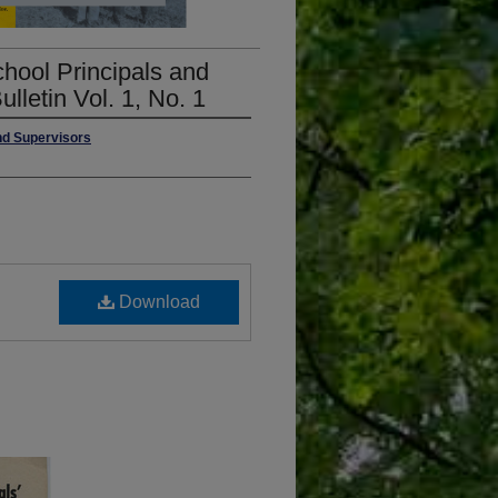
hool Principals and
lletin Vol. 1, No. 1
nd Supervisors
Download