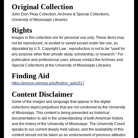
Original Collection
John Elon Phay Collection, Archives & Special Collections,
University of Mississippi Libraries
Rights
Images in this collection are for personal use only. These items may
not be reproduced, re-posted or saved except under fair use, as
stipulated by U.S. Copyright Law : reproduction is not to be "used for
any purpose other than private study, scholarship, or research." For
publication and professional uses, please contact the Archives and
Special Collections at the University of Mississippi Libraries.
Finding Aid
https://egrove.olemiss.edu/finding_aids/317
Content Disclaimer
Some of the images and language that appear in the digital
collections depict prejudices that are not condoned by the University
of Mississippi. This content is being presented as historical
documentation to aid in the understanding of both American history
and the history of the University of Mississippi. The University Creed
speaks to our current deeply held values, and the availability of this
content should not be taken as an endorsement of previous attitudes