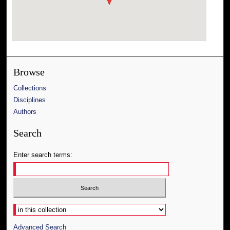
Browse
Collections
Disciplines
Authors
Search
Enter search terms:
Select context to search:
Advanced Search