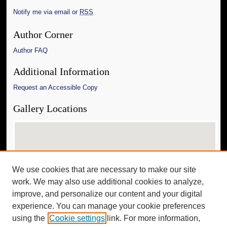
Notify me via email or
RSS
Author Corner
Author FAQ
Additional Information
Request an Accessible Copy
Gallery Locations
We use cookies that are necessary to make our site
work. We may also use additional cookies to analyze,
improve, and personalize our content and your digital
experience. You can manage your cookie preferences
View gallery on map
using the
Cookie settings
link. For more information,
View gallery in Google Earth