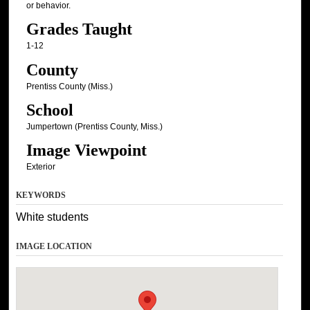
or behavior.
Grades Taught
1-12
County
Prentiss County (Miss.)
School
Jumpertown (Prentiss County, Miss.)
Image Viewpoint
Exterior
KEYWORDS
White students
IMAGE LOCATION