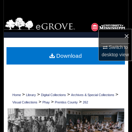
Search
Browse Collections
×
My Account
Switch to
About
desktop
view
Download
Digital Commons Network™
>
>
>
>
Home
Library
Digital Collections
Archives & Special Collections
>
>
>
Visual Collections
Phay
Prentiss County
262