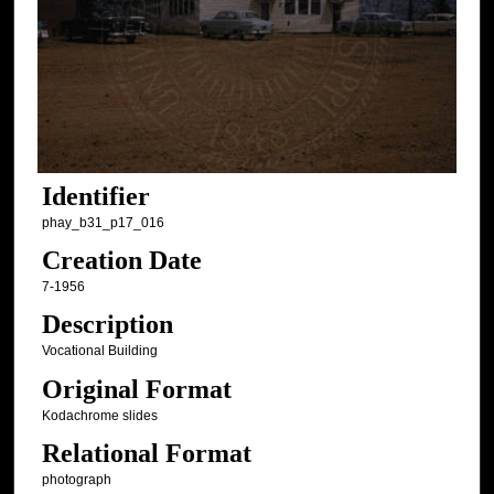
Identifier
phay_b31_p17_016
Creation Date
7-1956
Description
Vocational Building
Original Format
Kodachrome slides
Relational Format
photograph