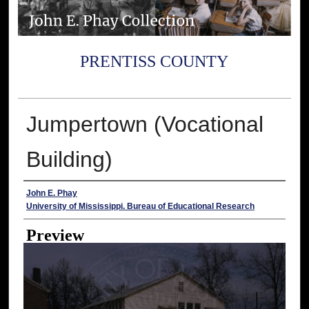
PRENTISS COUNTY
Jumpertown (Vocational
Building)
Creator
John E. Phay
University of Mississippi. Bureau of Educational Research
Preview