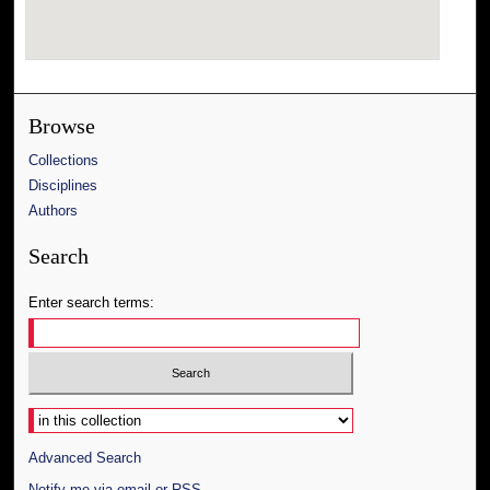
Browse
Collections
Disciplines
Authors
Search
Enter search terms:
Select context to search:
Advanced Search
Notify me via email or
RSS