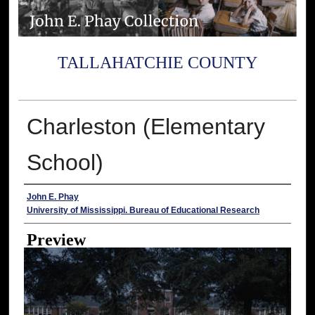
TALLAHATCHIE COUNTY
Charleston (Elementary
School)
Creator
John E. Phay
University of Mississippi. Bureau of Educational Research
Preview