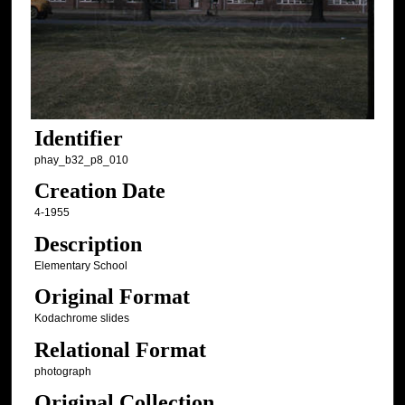
Identifier
phay_b32_p8_010
Creation Date
4-1955
Description
Elementary School
Original Format
Kodachrome slides
Relational Format
photograph
Original Collection