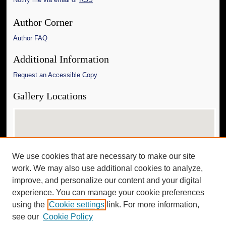
Author Corner
Author FAQ
Additional Information
Request an Accessible Copy
Gallery Locations
We use cookies that are necessary to make our site
work. We may also use additional cookies to analyze,
improve, and personalize our content and your digital
experience. You can manage your cookie preferences
View gallery on map
using the
Cookie settings
link. For more information,
View gallery in Google Earth
see our
Cookie Policy