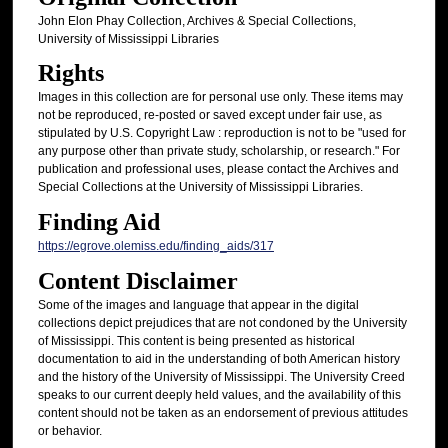
John Elon Phay Collection, Archives & Special Collections,
University of Mississippi Libraries
Rights
Images in this collection are for personal use only. These items may
not be reproduced, re-posted or saved except under fair use, as
stipulated by U.S. Copyright Law : reproduction is not to be "used for
any purpose other than private study, scholarship, or research." For
publication and professional uses, please contact the Archives and
Special Collections at the University of Mississippi Libraries.
Finding Aid
https://egrove.olemiss.edu/finding_aids/317
Content Disclaimer
Some of the images and language that appear in the digital
collections depict prejudices that are not condoned by the University
of Mississippi. This content is being presented as historical
documentation to aid in the understanding of both American history
and the history of the University of Mississippi. The University Creed
speaks to our current deeply held values, and the availability of this
content should not be taken as an endorsement of previous attitudes
or behavior.