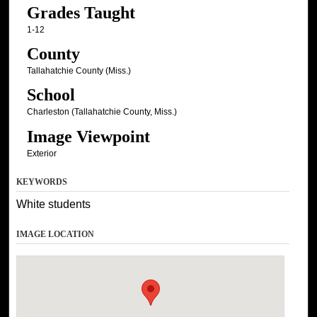
Grades Taught
1-12
County
Tallahatchie County (Miss.)
School
Charleston (Tallahatchie County, Miss.)
Image Viewpoint
Exterior
KEYWORDS
White students
IMAGE LOCATION