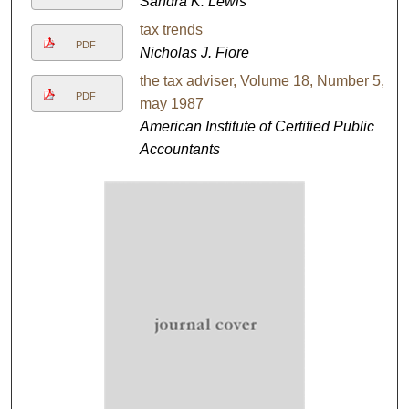
Sandra K. Lewis
tax trends
PDF
Nicholas J. Fiore
the tax adviser, Volume 18, Number 5,
PDF
may 1987
American Institute of Certified Public
Accountants