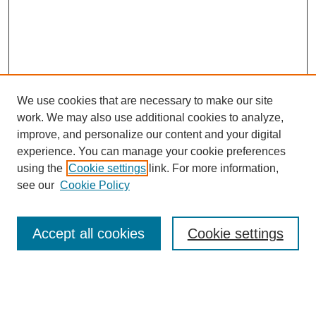
We use cookies that are necessary to make our site
work. We may also use additional cookies to analyze,
improve, and personalize our content and your digital
experience. You can manage your cookie preferences
using the
Cookie settings
link. For more information,
see our
Cookie Policy
Journal Home
About This Journal
Aims & Scope
Accept all cookies
Cookie settings
Editorial Board
Policies
Publication Ethics Statement
News
Contact