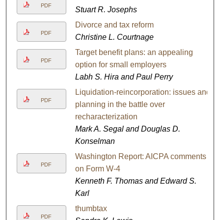
PDF
Stuart R. Josephs
Divorce and tax reform
PDF
Christine L. Courtnage
Target benefit plans: an appealing
PDF
option for small employers
Labh S. Hira and Paul Perry
Liquidation-reincorporation: issues and
PDF
planning in the battle over
recharacterization
Mark A. Segal and Douglas D.
Konselman
Washington Report: AICPA comments
PDF
on Form W-4
Kenneth F. Thomas and Edward S.
Karl
thumbtax
PDF