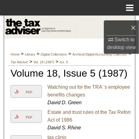
Menu
Home
Search
×
Browse Collections
Switch to
desktop
view
My Account
>
>
>
>
Home
Library
Digital Collections
Archival Digital Accounting Collection
>
>
Tax Adviser
Vol. 18 (1987)
Iss. 5
About
Volume 18, Issue 5 (1987)
Digital Commons Network™
Watching out for the TRA ’s employee
PDF
benefits changes
David D. Green
Estate and trust rules of the Tax Reform
PDF
Act of 1986
David S. Rhine
tax clinic