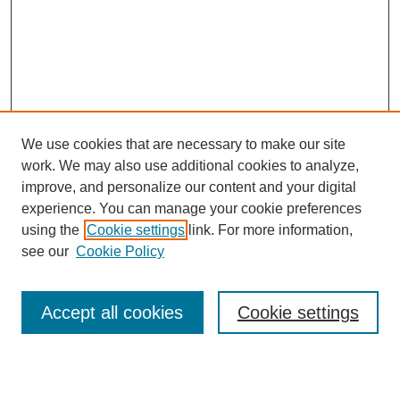
We use cookies that are necessary to make our site
work. We may also use additional cookies to analyze,
improve, and personalize our content and your digital
experience. You can manage your cookie preferences
using the
Cookie settings
link. For more information,
see our
Cookie Policy
Journal Home
About This Journal
Aims & Scope
Accept all cookies
Cookie settings
Editorial Board
Policies
Publication Ethics Statement
News
Contact