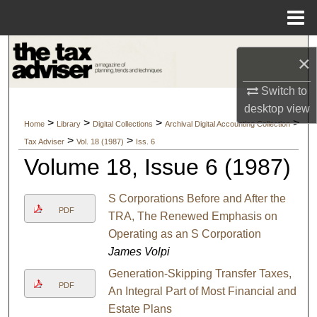
Menu
Home
Search
×
Browse Collections
Switch to
desktop
view
My Account
>
>
>
>
Home
Library
Digital Collections
Archival Digital Accounting Collection
>
>
Tax Adviser
Vol. 18 (1987)
Iss. 6
About
Volume 18, Issue 6 (1987)
Digital Commons Network™
S Corporations Before and After the
PDF
TRA, The Renewed Emphasis on
Operating as an S Corporation
James Volpi
Generation-Skipping Transfer Taxes,
PDF
An Integral Part of Most Financial and
Estate Plans