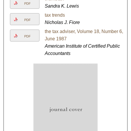
PDF
Sandra K. Lewis
tax trends
PDF
Nicholas J. Fiore
the tax adviser, Volume 18, Number 6,
PDF
June 1987
American Institute of Certified Public
Accountants