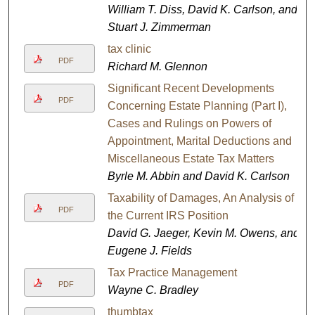
William T. Diss, David K. Carlson, and
Stuart J. Zimmerman
tax clinic
PDF
Richard M. Glennon
Significant Recent Developments
PDF
Concerning Estate Planning (Part I),
Cases and Rulings on Powers of
Appointment, Marital Deductions and
Miscellaneous Estate Tax Matters
Byrle M. Abbin and David K. Carlson
Taxability of Damages, An Analysis of
PDF
the Current IRS Position
David G. Jaeger, Kevin M. Owens, and
Eugene J. Fields
Tax Practice Management
PDF
Wayne C. Bradley
thumbtax