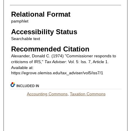
Relational Format
pamphlet
Accessibility Status
Searchable text
Recommended Citation
Alexander, Donald C. (1974) "Commissioner responds to
criticisms of IRS,"
Tax Adviser
: Vol. 5: Iss. 7, Article 1.
Available at:
https://egrove.olemiss.edu/tax_adviser/vol5/iss7/1
INCLUDED IN
Accounting Commons
,
Taxation Commons