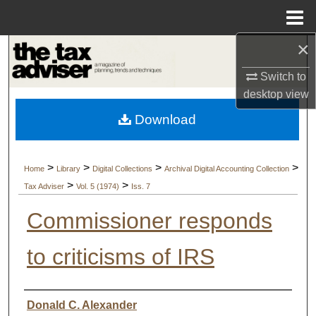
Menu
Home
×
Search
Switch to
Browse Collections
desktop
view
Download
My Account
About
>
>
>
>
Home
Library
Digital Collections
Archival Digital Accounting Collection
>
>
Tax Adviser
Vol. 5 (1974)
Iss. 7
Digital Commons Network™
Commissioner responds
to criticisms of IRS
Authors
Donald C. Alexander