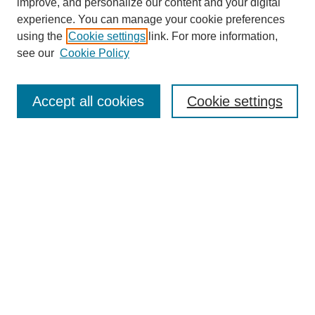
improve, and personalize our content and your digital
experience. You can manage your cookie preferences
using the
Cookie settings
link. For more information,
see our
Cookie Policy
Journal Home
About This Journal
Aims & Scope
Accept all cookies
Cookie settings
Editorial Board
Policies
Publication Ethics Statement
News
Contact
Submit Article
Most Popular Papers
Receive Email Notices or RSS
Select an issue: