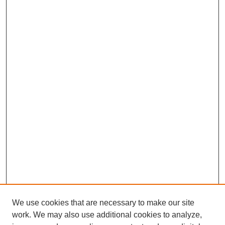
We use cookies that are necessary to make our site
work. We may also use additional cookies to analyze,