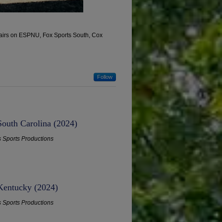
, airs on ESPNU, Fox Sports South, Cox
Follow
South Carolina (2024)
s Sports Productions
 Kentucky (2024)
s Sports Productions