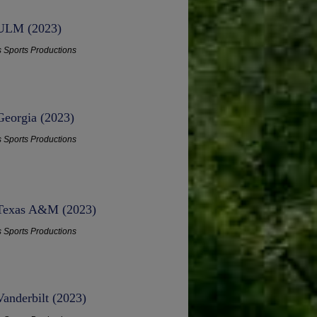
- ULM (2023)
s Sports Productions
Georgia (2023)
s Sports Productions
- Texas A&M (2023)
s Sports Productions
Vanderbilt (2023)