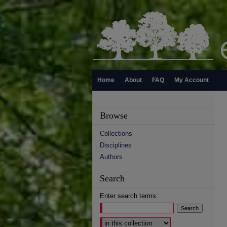
Home
About
FAQ
My Account
Browse
Collections
Disciplines
Authors
Search
Enter search terms:
Select context to search: