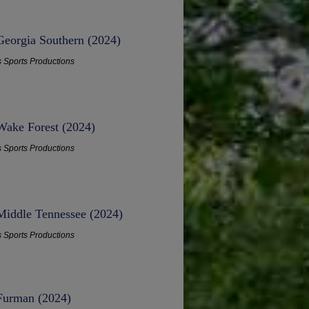
Georgia Southern (2024)
s Sports Productions
 Wake Forest (2024)
s Sports Productions
 Middle Tennessee (2024)
s Sports Productions
 Furman (2024)