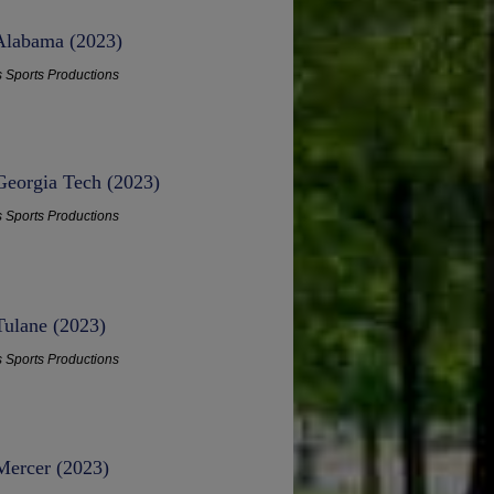
 Alabama (2023)
s Sports Productions
Georgia Tech (2023)
s Sports Productions
Tulane (2023)
s Sports Productions
Mercer (2023)