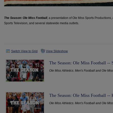
The Season: Ole Miss Football
, a presentation of Ole Miss Sports Productions
Sports Television, and several statewide media outlets.
Switch View to Grid
View Slideshow
The Season: Ole Miss Football -- 
Ole Miss Athletics. Men's Football and Ole Mis
The Season: Ole Miss Football --
Ole Miss Athletics. Men's Football and Ole Mis