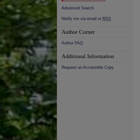
Advanced Search
Notify me via email or
RSS
Author Corner
Author FAQ
Additional Information
Request an Accessible Copy