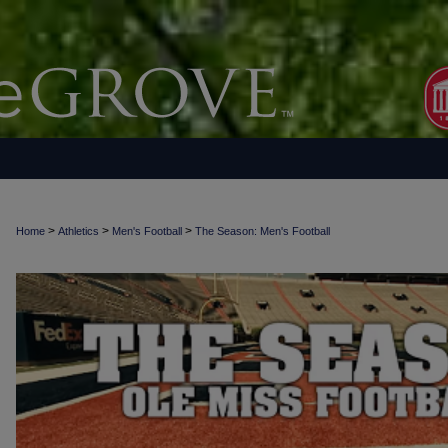
>
>
>
Home
Athletics
Men's Football
The Season: Men's Football
THE SEASON: MEN'S FOOTBALL