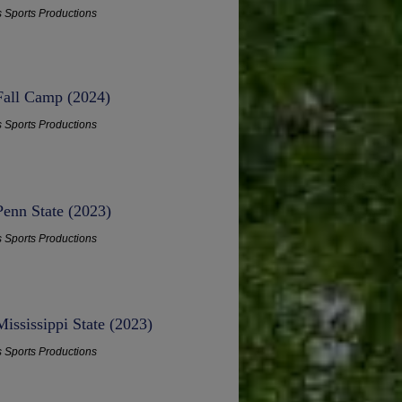
s Sports Productions
 Fall Camp (2024)
s Sports Productions
Penn State (2023)
s Sports Productions
ississippi State (2023)
s Sports Productions