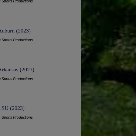
s Sports Productions
 Auburn (2023)
s Sports Productions
Arkansas (2023)
s Sports Productions
 LSU (2023)
s Sports Productions