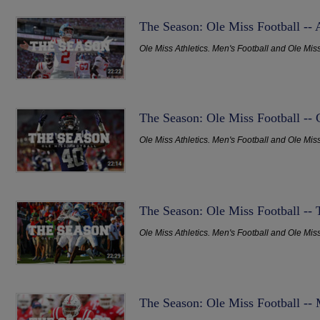
The Season: Ole Miss Football --
Ole Miss Athletics. Men's Football and Ole Mis
The Season: Ole Miss Football -- 
Ole Miss Athletics. Men's Football and Ole Mis
The Season: Ole Miss Football -- 
Ole Miss Athletics. Men's Football and Ole Mis
The Season: Ole Miss Football -- 