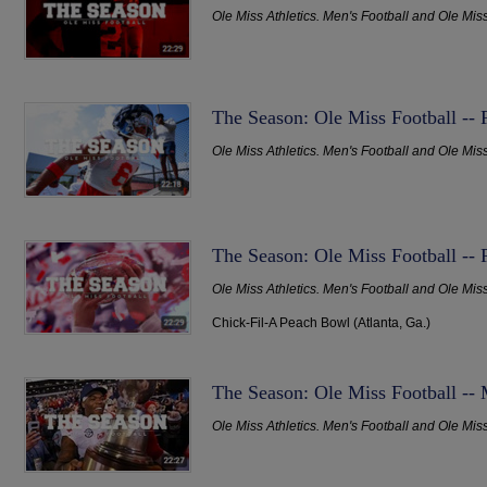
Ole Miss Athletics. Men's Football and Ole Mis
The Season: Ole Miss Football --
Ole Miss Athletics. Men's Football and Ole Mis
The Season: Ole Miss Football -- 
Ole Miss Athletics. Men's Football and Ole Mis
Chick-Fil-A Peach Bowl (Atlanta, Ga.)
The Season: Ole Miss Football -- M
Ole Miss Athletics. Men's Football and Ole Mis