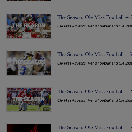
The Season: Ole Miss Football -- 
Ole Miss Athletics. Men's Football and Ole Mis
The Season: Ole Miss Football --
Ole Miss Athletics. Men's Football and Ole Mis
The Season: Ole Miss Football --
Ole Miss Athletics. Men's Football and Ole Mis
The Season: Ole Miss Football --