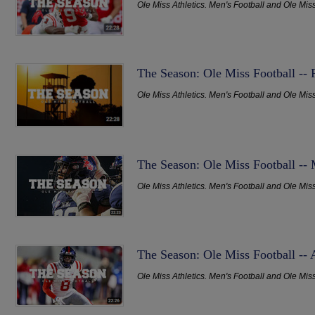
Ole Miss Athletics. Men's Football and Ole Mis
The Season: Ole Miss Football --
Ole Miss Athletics. Men's Football and Ole Mis
The Season: Ole Miss Football --
Ole Miss Athletics. Men's Football and Ole Mis
The Season: Ole Miss Football -- 
Ole Miss Athletics. Men's Football and Ole Mis