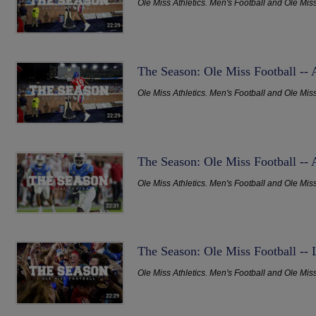
Ole Miss Athletics. Men's Football and Ole Mis
The Season: Ole Miss Football --
Ole Miss Athletics. Men's Football and Ole Mis
The Season: Ole Miss Football -- 
Ole Miss Athletics. Men's Football and Ole Mis
The Season: Ole Miss Football --
Ole Miss Athletics. Men's Football and Ole Mis