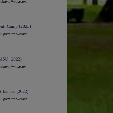
s Sports Productions
 Fall Camp (2023)
s Sports Productions
 MSU (2022)
s Sports Productions
Arkansas (2022)
s Sports Productions