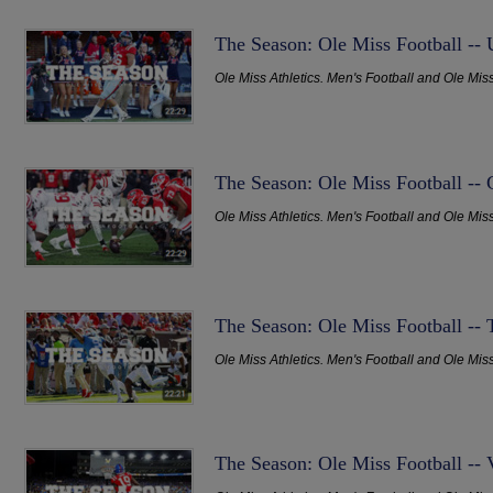
The Season: Ole Miss Football -
Ole Miss Athletics. Men's Football and Ole Mis
The Season: Ole Miss Football -- 
Ole Miss Athletics. Men's Football and Ole Mis
The Season: Ole Miss Football -
Ole Miss Athletics. Men's Football and Ole Mis
The Season: Ole Miss Football -- 