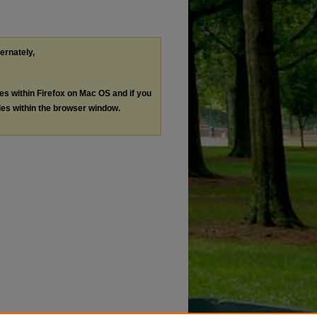
ternately,
les within Firefox on Mac OS and if you
les within the browser window.