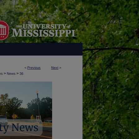
<
Previous
Next
>
>
>
es
News
36