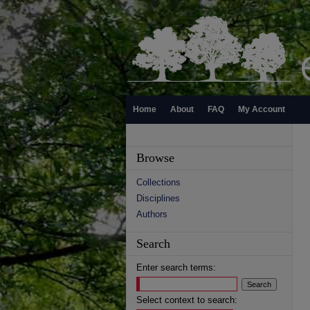
Home
About
FAQ
My Account
Browse
Collections
Disciplines
Authors
Search
Enter search terms:
Select context to search: