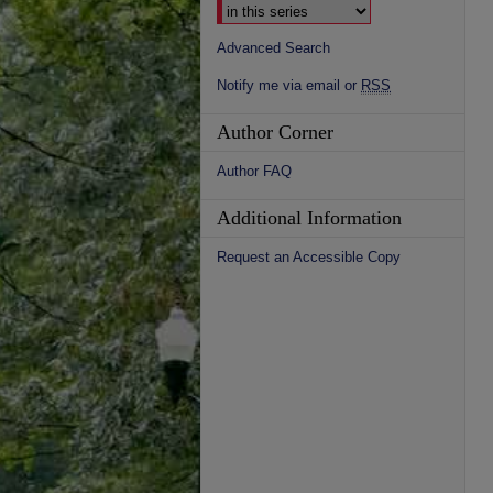
Advanced Search
Notify me via email or
RSS
Author Corner
Author FAQ
Additional Information
Request an Accessible Copy