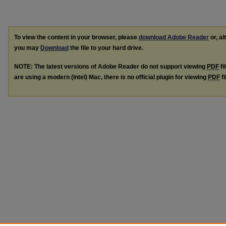
To view the content in your browser, please
download Adobe Reader
or, al
you may
Download
the file to your hard drive.
NOTE: The latest versions of Adobe Reader do not support viewing
PDF
fi
are using a modern (Intel) Mac, there is no official plugin for viewing
PDF
fi