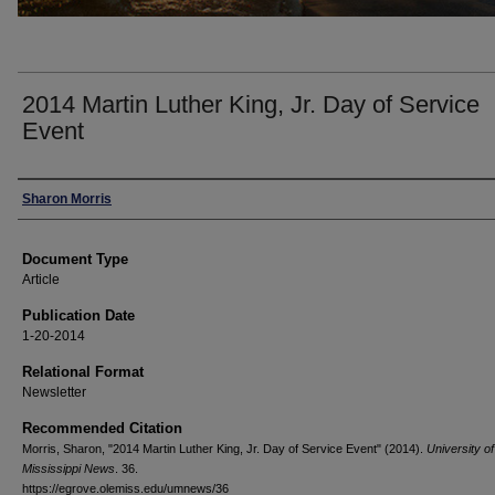
2014 Martin Luther King, Jr. Day of Service
Event
Authors
Sharon Morris
Document Type
Article
Publication Date
1-20-2014
Relational Format
Newsletter
Recommended Citation
Morris, Sharon, "2014 Martin Luther King, Jr. Day of Service Event" (2014).
University of
Mississippi News
. 36.
https://egrove.olemiss.edu/umnews/36