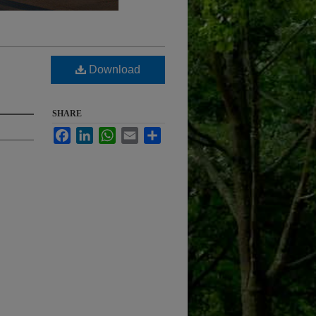
Download
SHARE
Facebook
LinkedIn
WhatsApp
Email
Share