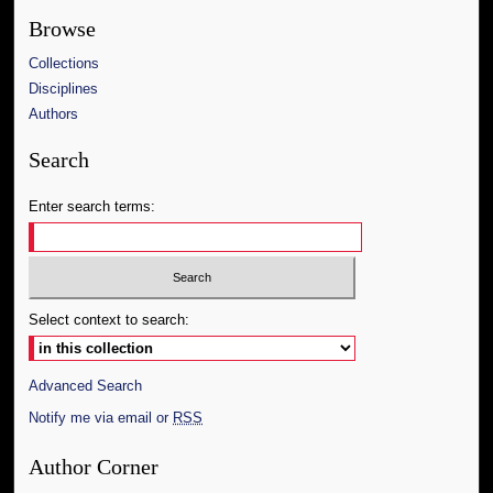
Browse
Collections
Disciplines
Authors
Search
Enter search terms:
Select context to search:
Advanced Search
Notify me via email or
RSS
Author Corner