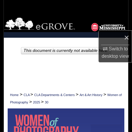
Search
Browse Collections
×
My Account
Switch to
About
This document is currently not available here.
desktop
view
Digital Commons Network™
>
>
>
>
Home
CLA
CLA Departments & Centers
Art & Art History
Women of
>
>
Photography
2025
30