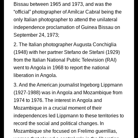
Bissau between 1965 and 1973, and was the
“official” photographer of Amílcar Cabral being the
only Italian photographer to attend the unilateral
independence proclamation of Guinea Bissau on
September 24, 1973;
The Italian photographer Augusta Conchiglia
(1948) with her partner Stefano de Stefani (1929)
from the Italian National Public Television (RAI)
went to Angola in 1968 to report the national
liberation in Angola.
And the American journalist Ingeborg Lippmann
(1927-1988) was in Angola and Mozambique from
1974 to 1976. The interest in Angola and
Mozambique in a crucial moment of their
independences led Lippmann to these territories to
record the social and political changes. In
Mozambique she focused on Frelimo guerrillas,