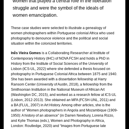
women that played a central role in the liberation
struggle and were the symbol of the ideals of
women emancipation.
These case studies were selected to illustrate a genealogy of
women photographers within Portuguese colonial Africa who used
photography to denounce violence and the political and social
situation within the colonized territories.
Inês Vieira Gomes
is a Collaborating Researcher at Institute of
Contemporary History (IHC) of NOVA FCSH and holds a PhD in
History from the Institute of Social Sciences of the University of
Lisbon (ICS-UL, 2022) where she defended a thesis focused on
photography in Portuguese Colonial Africa between 1875 and 1940.
She has been awarded with a dissertation fellowship at Harry
Ransom Center (University of Austin, 2018), a fellowship from the
Smithsonian Institution in the National Museum of African Art
(Washington DC, 2015), and worked as a research fellow at ICS-UL
(Lisbon, 2012-2013). She obtained an MFA (FCSH-UNL, 2011) and
a BA (FLUL, 2007) in Art History. Among other articles, she is the
author of “Women photographers in Angola and Mozambique (1909-
1950): A history of an absence” (in Darren Newbury, Lorena Rizzo,
and Kylie Thomas (eds.), Women and Photography in Africa,
London: Routledge, 2020) and “Images from Portuguese late