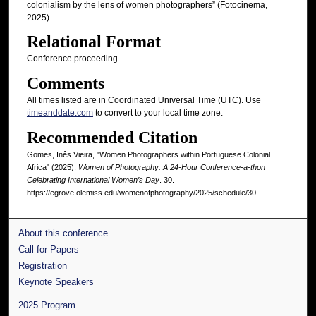
colonialism by the lens of women photographers” (Fotocinema,
2025).
Relational Format
Conference proceeding
Comments
All times listed are in Coordinated Universal Time (UTC). Use
timeanddate.com
to convert to your local time zone.
Recommended Citation
Gomes, Inês Vieira, "Women Photographers within Portuguese Colonial
Africa" (2025).
Women of Photography: A 24-Hour Conference-a-thon
Celebrating International Women’s Day
. 30.
https://egrove.olemiss.edu/womenofphotography/2025/schedule/30
About this conference
Call for Papers
Registration
Keynote Speakers
2025 Program