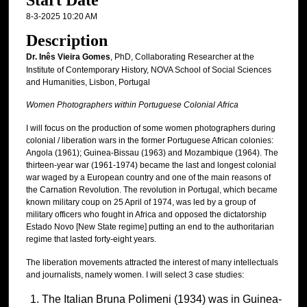
Start Date
8-3-2025 10:20 AM
Description
Dr. Inês Vieira Gomes
, PhD, Collaborating Researcher at the
Institute of Contemporary History, NOVA School of Social Sciences
and Humanities, Lisbon, Portugal
Women Photographers within Portuguese Colonial Africa
I will focus on the production of some women photographers during
colonial / liberation wars in the former Portuguese African colonies:
Angola (1961); Guinea-Bissau (1963) and Mozambique (1964). The
thirteen-year war (1961-1974) became the last and longest colonial
war waged by a European country and one of the main reasons of
the Carnation Revolution. The revolution in Portugal, which became
known military coup on 25 April of 1974, was led by a group of
military officers who fought in Africa and opposed the dictatorship
Estado Novo [New State regime] putting an end to the authoritarian
regime that lasted forty-eight years.
The liberation movements attracted the interest of many intellectuals
and journalists, namely women. I will select 3 case studies:
The Italian Bruna Polimeni (1934) was in Guinea-