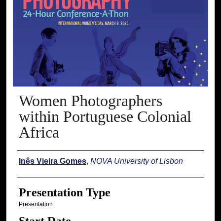
Women Photographers
within Portuguese Colonial
Africa
Presenter Information
Inês Vieira Gomes
,
NOVA University of Lisbon
Presentation Type
Presentation