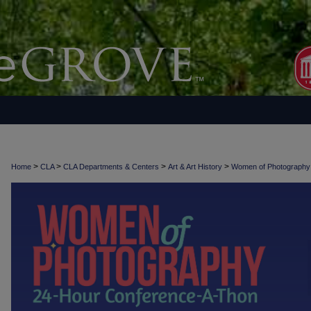
>
>
>
>
Home
CLA
CLA Departments & Centers
Art & Art History
Women of Photograph