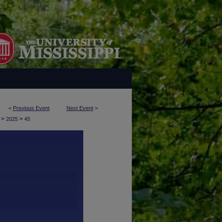
<
Previous Event
Next Event
>
>
>
y
2025
45