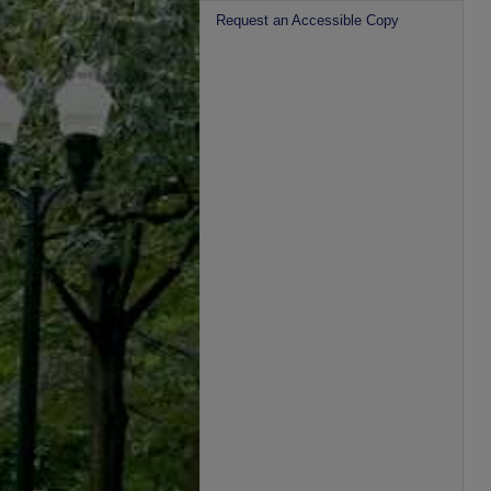
Request an Accessible Copy