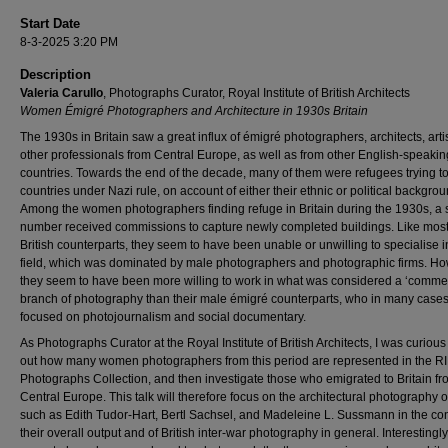
Start Date
8-3-2025 3:20 PM
Description
Valeria Carullo
, Photographs Curator, Royal Institute of British Architects
Women Émigré Photographers and Architecture in 1930s Britain
The 1930s in Britain saw a great influx of émigré photographers, architects, arti
other professionals from Central Europe, as well as from other English-speakin
countries. Towards the end of the decade, many of them were refugees trying t
countries under Nazi rule, on account of either their ethnic or political backgrou
Among the women photographers finding refuge in Britain during the 1930s, a 
number received commissions to capture newly completed buildings. Like most 
British counterparts, they seem to have been unable or unwilling to specialise in
field, which was dominated by male photographers and photographic firms. Ho
they seem to have been more willing to work in what was considered a ‘commer
branch of photography than their male émigré counterparts, who in many case
focused on photojournalism and social documentary.
As Photographs Curator at the Royal Institute of British Architects, I was curious 
out how many women photographers from this period are represented in the R
Photographs Collection, and then investigate those who emigrated to Britain f
Central Europe. This talk will therefore focus on the architectural photography o
such as Edith Tudor-Hart, Bertl Sachsel, and Madeleine L. Sussmann in the con
their overall output and of British inter-war photography in general. Interestingly,