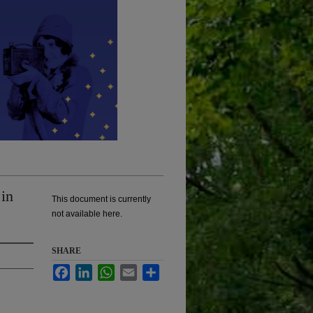
in
This document is currently
not available here.
SHARE
Facebook
LinkedIn
WhatsApp
Email
Share