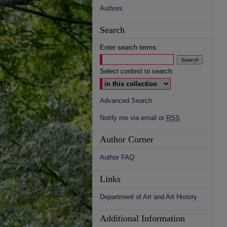
Authors
Search
Enter search terms:
Select context to search:
Advanced Search
Notify me via email or
RSS
Author Corner
Author FAQ
Links
Department of Art and Art History
Additional Information