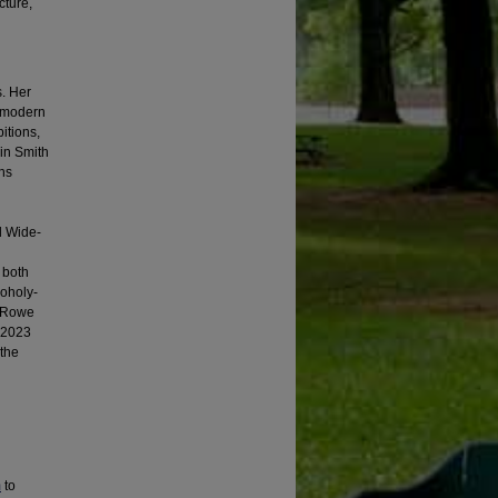
cture,
s. Her
d modern
itions,
in Smith
phs
d Wide-
 both
Moholy-
n Rowe
n 2023
 the
m
to