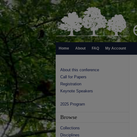
Home
About
FAQ
My Account
About this conference
Call for Papers
Registration
Keynote Speakers
2025 Program
Browse
Collections
Disciplines