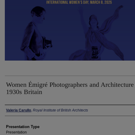
Women Émigré Photographers and Architecture 
1930s Britain
Presenter Information
Valeria Carullo
,
Royal Institute of British Architects
Presentation Type
Presentation