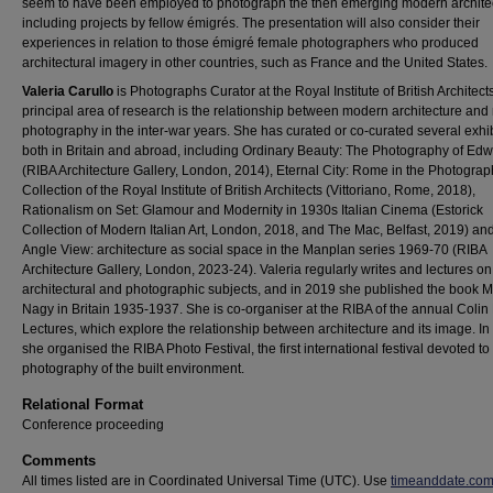
seem to have been employed to photograph the then emerging modern archite
including projects by fellow émigrés. The presentation will also consider their
experiences in relation to those émigré female photographers who produced
architectural imagery in other countries, such as France and the United States.
Valeria Carullo
is Photographs Curator at the Royal Institute of British Architect
principal area of research is the relationship between modern architecture an
photography in the inter-war years. She has curated or co-curated several exhib
both in Britain and abroad, including Ordinary Beauty: The Photography of Edw
(RIBA Architecture Gallery, London, 2014), Eternal City: Rome in the Photogra
Collection of the Royal Institute of British Architects (Vittoriano, Rome, 2018),
Rationalism on Set: Glamour and Modernity in 1930s Italian Cinema (Estorick
Collection of Modern Italian Art, London, 2018, and The Mac, Belfast, 2019) an
Angle View: architecture as social space in the Manplan series 1969-70 (RIBA
Architecture Gallery, London, 2023-24). Valeria regularly writes and lectures on
architectural and photographic subjects, and in 2019 she published the book 
Nagy in Britain 1935-1937. She is co-organiser at the RIBA of the annual Coli
Lectures, which explore the relationship between architecture and its image. I
she organised the RIBA Photo Festival, the first international festival devoted to
photography of the built environment.
Relational Format
Conference proceeding
Comments
All times listed are in Coordinated Universal Time (UTC). Use
timeanddate.co