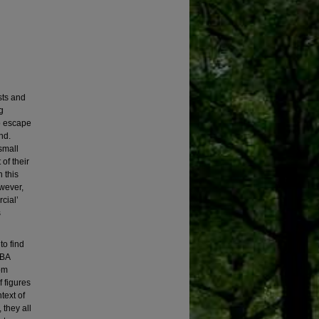
sts and
g
o escape
nd.
small
of their
 this
wever,
cial’
s
to find
IBA
rom
f figures
text of
 they all