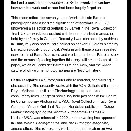
the front pages of papers worldwide. By the twenty-first century,
however, her work and career had been largely forgotten.
This paper reflects on seven years of work to locate Barrett’s
photographs and assert the significance of her work. In 2017, I
uncovered a selection of portraits by Barrett in the Royal Collection
Trust, UK, as was later supplied with her unpublished manuscript,
held by her family in Canada. Recently, I was contacted by archives
in Turin, Italy who had found a collection of over 500 glass plates by
Barrett, previously thought lost. Working with these plates revealed
new details of Barrett's practice and working methods. Barrett’s story,
and the means of piecing together this story, will be the focus of this
paper, which will consider Barrett’s life and work, and the wider
culture of why women photographers are “lost” to history.
Catlin Langford
is a curator, writer and researcher, specialising in
photography. She presently works with the V&A, Gallerie d’Italia and
Royal Melbourne Institute of Technology in curatorial and
consultancy roles. Langford previously held positions at the Centre
for Contemporary Photography, V&A, Royal Collection Trust, Royal
College of Art and Guildhall School. Her debut publication
Colour
Mania: Photographing the World in Autochrome
(Thames &
Hudson/V&A) was released in 2022, and her writing has appeared
in
1000 Words
,
Photographica
, and
The Burlington Magazine
,
among others. She is presently working on a publication on Eva