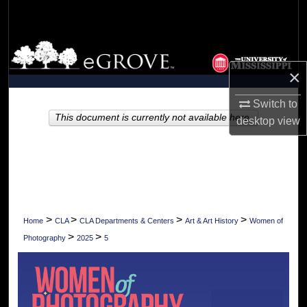
Search
Browse Collections
×
My Account
Switch to
About
This document is currently not available here.
desktop
view
Digital Commons Network™
>
>
>
>
Home
CLA
CLA Departments & Centers
Art & Art History
Women of
>
>
Photography
2025
5