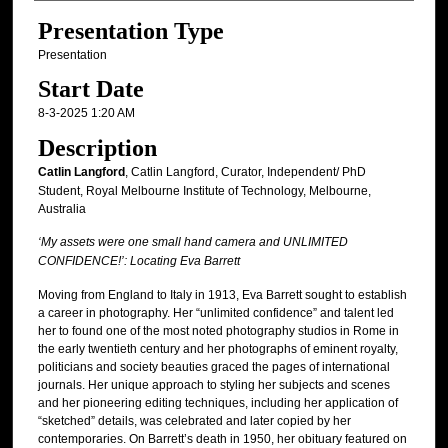
Presentation Type
Presentation
Start Date
8-3-2025 1:20 AM
Description
Catlin Langford
, Catlin Langford, Curator, Independent/ PhD
Student, Royal Melbourne Institute of Technology, Melbourne,
Australia
‘My assets were one small hand camera and UNLIMITED
CONFIDENCE!’: Locating Eva Barrett
Moving from England to Italy in 1913, Eva Barrett sought to establish
a career in photography. Her “unlimited confidence” and talent led
her to found one of the most noted photography studios in Rome in
the early twentieth century and her photographs of eminent royalty,
politicians and society beauties graced the pages of international
journals. Her unique approach to styling her subjects and scenes
and her pioneering editing techniques, including her application of
“sketched” details, was celebrated and later copied by her
contemporaries. On Barrett’s death in 1950, her obituary featured on