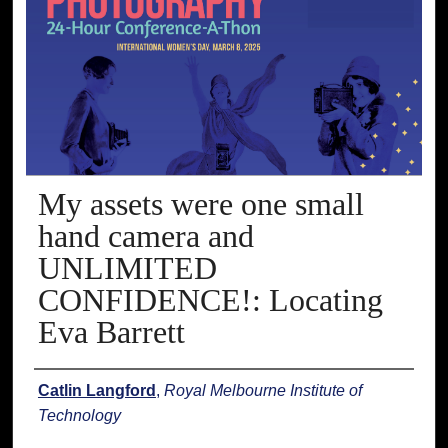
My assets were one small
hand camera and
UNLIMITED
CONFIDENCE!: Locating
Eva Barrett
Presenter Information
Catlin Langford
,
Royal Melbourne Institute of
Technology