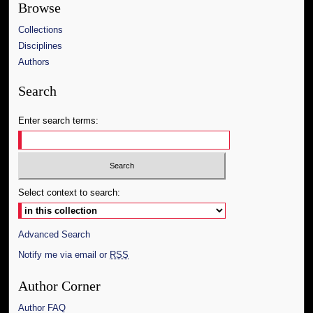
Browse
Collections
Disciplines
Authors
Search
Enter search terms:
Select context to search:
Advanced Search
Notify me via email or
RSS
Author Corner
Author FAQ