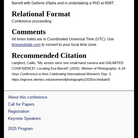
Barrett with Gallerie d'Italia and is undertaking a PhD at RMIT.
Relational Format
Conference proceeding
Comments
All times listed are in Coordinated Universal Time (UTC). Use
timeanddate.com
to convert to your local time zone.
Recommended Citation
Langford, Catlin, "My assets were one small hand camera and UNLIMITED
CONFIDENCE!: Locating Eva Barrett" (2025).
Women of Photography: A 24-
Hour Conference-a-thon Celebrating International Women’s Day
. 5.
https://egrove.olemiss.edu/womenofphotography/2025/schedule/5
About this conference
Call for Papers
Registration
Keynote Speakers
2025 Program