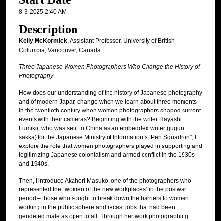
Start Date
8-3-2025 2:40 AM
Description
Kelly McKormick
, Assistant Professor, University of British
Columbia, Vancouver, Canada
Three Japanese Women Photographers Who Change the History of
Photography
How does our understanding of the history of Japanese photography
and of modern Japan change when we learn about three moments
in the twentieth century when women photographers shaped current
events with their cameras? Beginning with the writer Hayashi
Fumiko, who was sent to China as an embedded writer (jūgun
sakka) for the Japanese Ministry of Information’s “Pen Squadron”, I
explore the role that women photographers played in supporting and
legitimizing Japanese colonialism and armed conflict in the 1930s
and 1940s.
Then, I introduce Akahori Masuko, one of the photographers who
represented the “women of the new workplaces” in the postwar
period – those who sought to break down the barriers to women
working in the public sphere and recast jobs that had been
gendered male as open to all. Through her work photographing