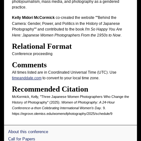
photojournalism, mass media, and photography as a gendered
practice.
Kelly Midori McCormick
co-created the website ""Behind the
Camera: Gender, Power, and Politics in the History of Japanese
Photography"" and contributed to the book
I'm So Happy You Are
Here: Japanese Women Photographers From the 1950s to Now
.
Relational Format
Conference proceeding
Comments
All times listed are in Coordinated Universal Time (UTC). Use
timeanddate.com
to convert to your local time zone.
Recommended Citation
McKormick, Kelly, "Three Japanese Women Photographers Who Change the
History of Photography" (2025).
Women of Photography: A 24-Hour
Conference-a-thon Celebrating International Women’s Day
. 9.
https://egrove.olemiss.edu/womenofphotography/2025/schedule/9
About this conference
Call for Papers