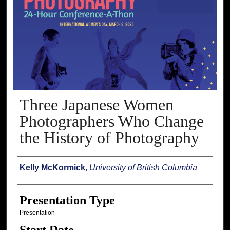
Three Japanese Women
Photographers Who Change
the History of Photography
Presenter Information
Kelly McKormick
,
University of British Columbia
Presentation Type
Presentation