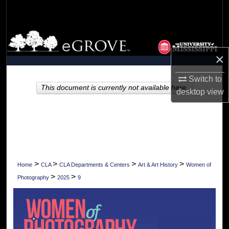
Search
Browse Collections
×
My Account
Switch to
About
This document is currently not available here.
desktop
view
Digital Commons Network™
>
>
>
>
Home
CLA
CLA Departments & Centers
Art & Art History
Women of
>
>
Photography
2025
9