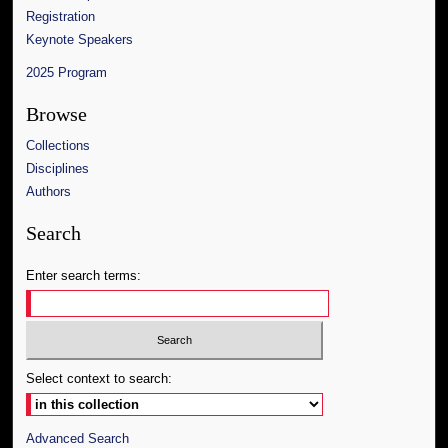
Registration
Keynote Speakers
2025 Program
Browse
Collections
Disciplines
Authors
Search
Enter search terms:
Select context to search:
Advanced Search