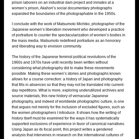
prison laborers on an industrial dam project and inmates at a
women’s prison, Akahori’s social documentary photographs
expanded the boundaries of the photographable in the 1950s.
I conclude with the work of Matsumoto Michiko, photographer of the
Japanese women’s liberation movement who developed a practice
of portraiture to counter the spectacularization of women’s bodies in
the mass media. Matsumoto redefined portraiture as an honorary
and liberating way to envision community.
The history of the Japanese feminist political revolutions of the
1960s and 1970s have until recently been written without
considering what photography did to make these movements
possible. Making these women’s stories and photographs known
allows for a course correction: a history of Japan and photography
that fills in absences so that they may not be translated into current-
day repetitions. What is more, exploring underutilized archives and
source materials, this new history of vernacular Japanese
photography, and indeed of worldwide photographic culture, is one
that argues not merely for the inclusion of excluded figures, such as
the women photographers I introduce. It shows how the writing of
history itself must be examined for the ways it has systematically
supported exclusions of experience in favor of canonical narratives.
Using Japan as its focal point, this project writes a gendered
analysis that intervenes in research on the international cultures of