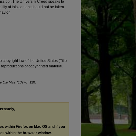
ssissippi. The University Creed speaks to
ility of this content should not be taken
havior.
e copyright law of the United States (Title
reproductions of copyrighted material.
e Ole Miss (1897-)
. 120.
ternately,
les within Firefox on Mac OS and if you
les within the browser window.