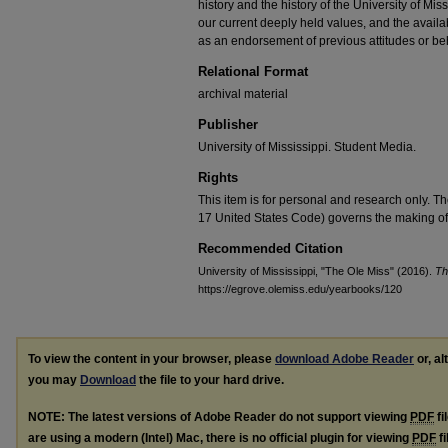
history and the history of the University of Mi
our current deeply held values, and the availab
as an endorsement of previous attitudes or be
Relational Format
archival material
Publisher
University of Mississippi. Student Media.
Rights
This item is for personal and research only. Th
17 United States Code) governs the making of 
Recommended Citation
University of Mississippi, "The Ole Miss" (2016).
Th
https://egrove.olemiss.edu/yearbooks/120
To view the content in your browser, please
download Adobe Reader
or, al
you may
Download
the file to your hard drive.
NOTE: The latest versions of Adobe Reader do not support viewing
PDF
fi
are using a modern (Intel) Mac, there is no official plugin for viewing
PDF
fi