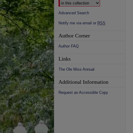
Advanced Search
Notify me via email or
RSS
Author Corner
Author FAQ
Links
The Ole Miss Annual
Additional Information
Request an Accessible Copy