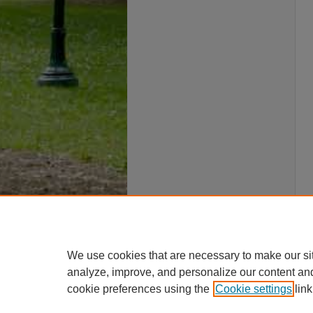
We use cookies that are necessary to make our si
analyze, improve, and personalize our content an
cookie preferences using the
Cookie settings
link