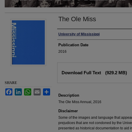
The Ole Miss
Authors
University of Mississippi
Publication Date
2016
Files
Download Full Text
(929.2 MB)
SHARE
Facebook
LinkedIn
WhatsApp
Email
Share
Description
The Ole Miss Annual, 2016
Disclaimer
Some of the images and language that appear in
prejudices that are not condoned by the Univers
presented as historical documentation to aid 