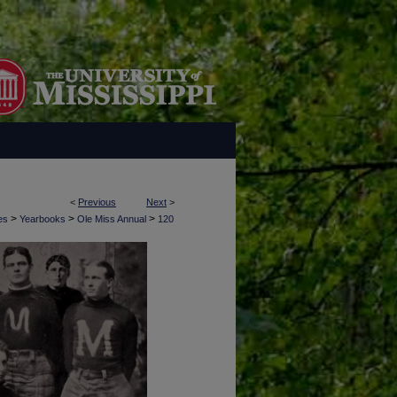
<
Previous
Next
>
>
>
>
es
Yearbooks
Ole Miss Annual
120