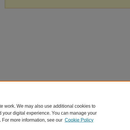
te work. We may also use additional cookies to
d your digital experience. You can manage your
. For more information, see our
Cookie Policy
Home
|
About
|
FAQ
|
My Account
|
Accessibility Statement