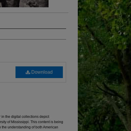
Download
 the digital collections depict
ity of Mississippi. This content is being
in the understanding of both American