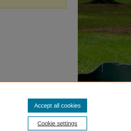
Accept all cookies
Cookie settings