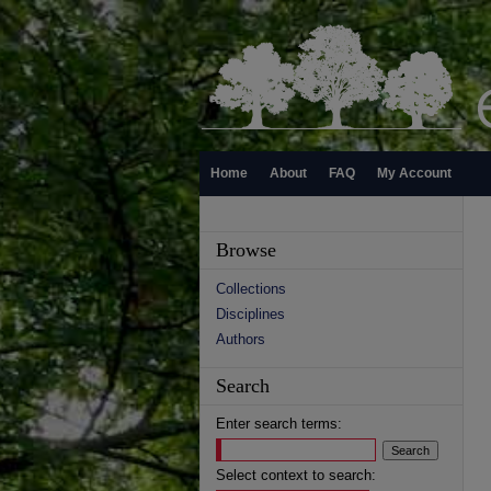
Home
About
FAQ
My Account
Browse
Collections
Disciplines
Authors
Search
Enter search terms:
Select context to search: