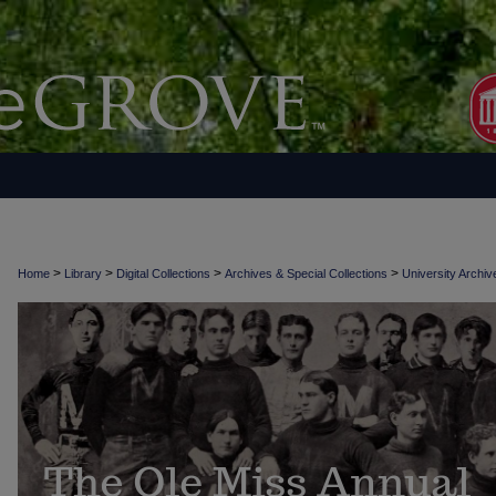
>
>
>
>
Home
Library
Digital Collections
Archives & Special Collections
University Archiv