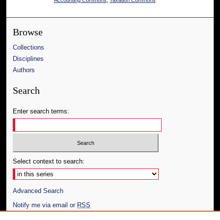
Browse
Collections
Disciplines
Authors
Search
Enter search terms:
Select context to search:
Advanced Search
Notify me via email or
RSS