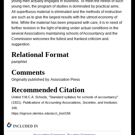
young men actually engaged in business. To meet the needs of such
young men, the program of studies is dominated by practical aims.
All superfluous material is eliminated and the methods of instruction
are such as to give the largest results with the utmost economy of
time. While the material has been prepared with care, it is in need of
further revision in the light of testing under actual conditions in the
several Associations maintaining schools of Accountancy and the
Commission welcomes the fullest and frankest criticism and
suggestion.
Relational Format
pamphlet
Comments
Originally published by: Association Press
Recommended Citation
United Y.M.C.A. Schools, "Standard syllabus for schools of accountancy"
(1921).
Publications of Accounting Associations, Societies, and Institutes
.
166.
https://egrove.olemiss.edu/acct_inst/166
INCLUDED IN
Accounting Commons
,
Taxation Commons