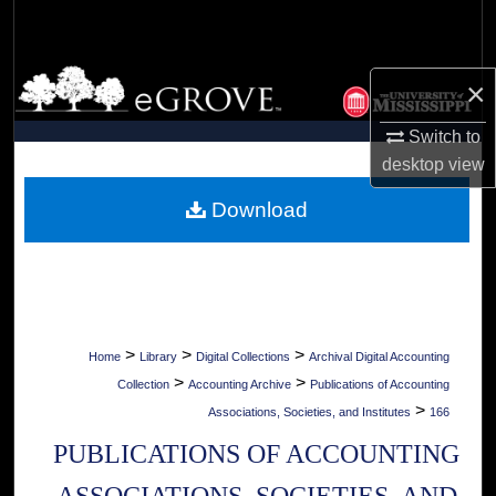
Search
Browse Collections
×
My Account
Switch to
desktop
view
About
Download
Digital Commons Network™
>
>
>
Home
Library
Digital Collections
Archival Digital Accounting
>
>
Collection
Accounting Archive
Publications of Accounting
>
Associations, Societies, and Institutes
166
PUBLICATIONS OF ACCOUNTING