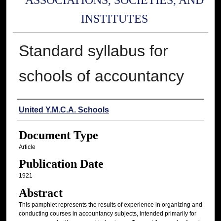
ASSOCIATIONS, SOCIETIES, AND
INSTITUTES
Standard syllabus for
schools of accountancy
Authors
United Y.M.C.A. Schools
Document Type
Article
Publication Date
1921
Abstract
This pamphlet represents the results of experience in organizing and
conducting courses in accountancy subjects, intended primarily for