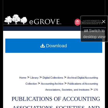
Search
Browse Collections
×
My Account
Switch to
desktop
view
About
Download
Digital Commons Network™
>
>
>
Home
Library
Digital Collections
Archival Digital Accounting
>
>
Collection
Accounting Archive
Publications of Accounting
>
Associations, Societies, and Institutes
176
PUBLICATIONS OF ACCOUNTING