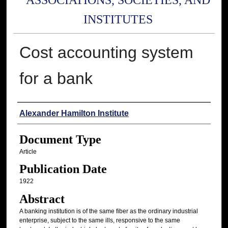
ASSOCIATIONS, SOCIETIES, AND
INSTITUTES
Cost accounting system
for a bank
Authors
Alexander Hamilton Institute
Document Type
Article
Publication Date
1922
Abstract
A banking institution is of the same fiber as the ordinary industrial
enterprise, subject to the same ills, responsive to the same