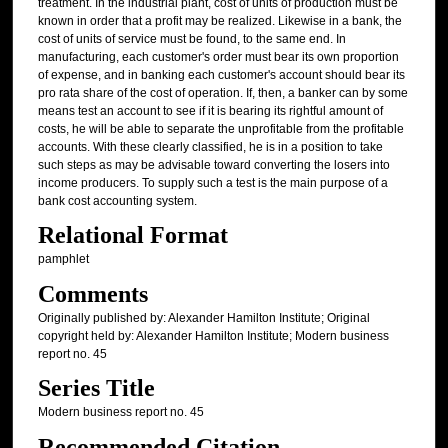
treatment. In the industrial plant, cost of units of production must be
known in order that a profit may be realized. Likewise in a bank, the
cost of units of service must be found, to the same end. In
manufacturing, each customer's order must bear its own proportion
of expense, and in banking each customer's account should bear its
pro rata share of the cost of operation. If, then, a banker can by some
means test an account to see if it is bearing its rightful amount of
costs, he will be able to separate the unprofitable from the profitable
accounts. With these clearly classified, he is in a position to take
such steps as may be advisable toward converting the losers into
income producers. To supply such a test is the main purpose of a
bank cost accounting system.
Relational Format
pamphlet
Comments
Originally published by: Alexander Hamilton Institute; Original
copyright held by: Alexander Hamilton Institute; Modern business
report no. 45
Series Title
Modern business report no. 45
Recommended Citation