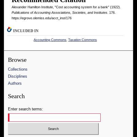
Alexander Hamilton Institute, "Cost accounting system for a bank" (1922).
Publications of Accounting Associations, Societies, and Institutes
. 176.
https://egrove.olemiss.edu/acct_inst/176
INCLUDED IN
Accounting Commons
,
Taxation Commons
Browse
Collections
Disciplines
Authors
Search
Enter search terms: