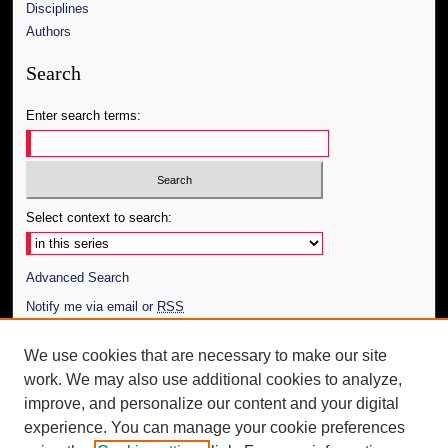
Disciplines
Authors
Search
Enter search terms:
Select context to search:
Advanced Search
Notify me via email or
RSS
Author Corner
We use cookies that are necessary to make our site
work. We may also use additional cookies to analyze,
Author FAQ
improve, and personalize our content and your digital
Additional Information
experience. You can manage your cookie preferences