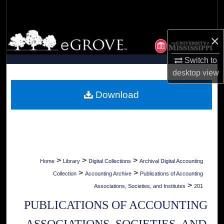
Search
Browse Collections
×
My Account
Switch to
desktop
view
About
Download
Digital Commons Network™
>
>
>
Home
Library
Digital Collections
Archival Digital Accounting
>
>
Collection
Accounting Archive
Publications of Accounting
>
Associations, Societies, and Institutes
201
PUBLICATIONS OF ACCOUNTING