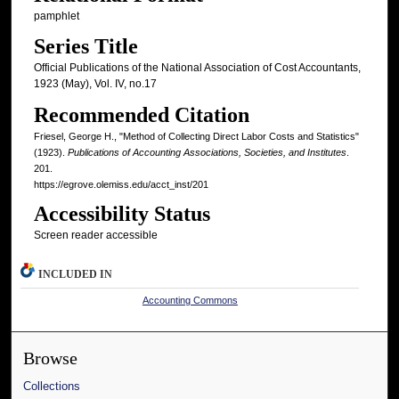
pamphlet
Series Title
Official Publications of the National Association of Cost Accountants,
1923 (May), Vol. IV, no.17
Recommended Citation
Friesel, George H., "Method of Collecting Direct Labor Costs and Statistics"
(1923).
Publications of Accounting Associations, Societies, and Institutes
.
201.
https://egrove.olemiss.edu/acct_inst/201
Accessibility Status
Screen reader accessible
INCLUDED IN
Accounting Commons
Browse
Collections