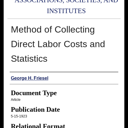
ASSOCIATIONS, SOCIETIES, AND
INSTITUTES
Method of Collecting
Direct Labor Costs and
Statistics
Authors
George H. Friesel
Document Type
Article
Publication Date
5-15-1923
Relational Format